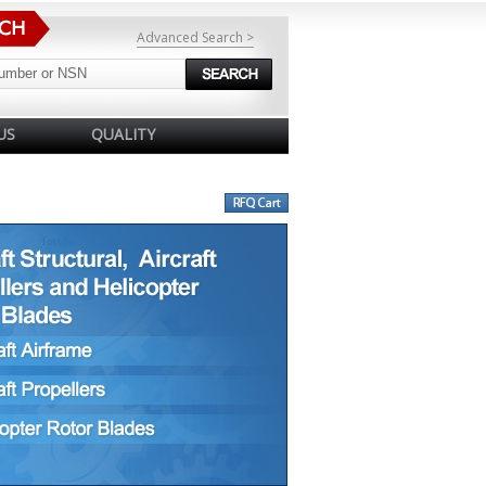
Advanced Search >
US
QUALITY