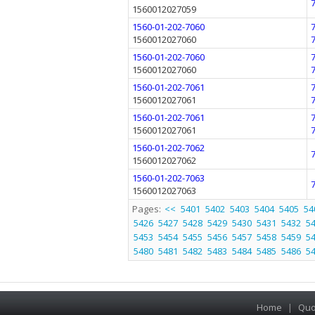
1560012027059
1560-01-202-7060
1560012027060
1560-01-202-7060
1560012027060
1560-01-202-7061
1560012027061
1560-01-202-7061
1560012027061
1560-01-202-7062
1560012027062
1560-01-202-7063
1560012027063
Pages:
<<
5401
5402
5403
5404
5405
54
5426
5427
5428
5429
5430
5431
5432
5
5453
5454
5455
5456
5457
5458
5459
5
5480
5481
5482
5483
5484
5485
5486
5
Home
|
Quo