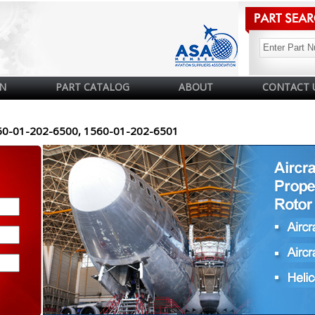
N
PART CATALOG
ABOUT
CONTACT 
60-01-202-6500, 1560-01-202-6501