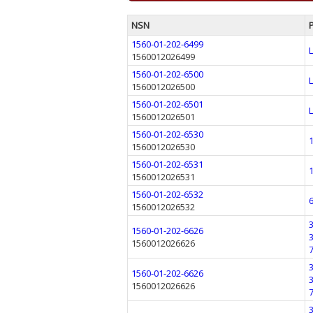
NSN
1560-01-202-6499
1560012026499
1560-01-202-6500
1560012026500
1560-01-202-6501
1560012026501
1560-01-202-6530
1560012026530
1560-01-202-6531
1560012026531
1560-01-202-6532
1560012026532
1560-01-202-6626
1560012026626
1560-01-202-6626
1560012026626