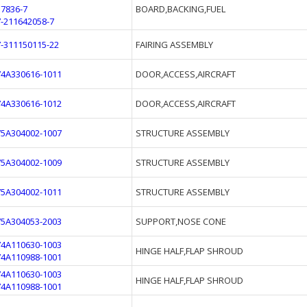
37836-7
BOARD,BACKING,FUEL
7-211642058-7
7-311150115-22
FAIRING ASSEMBLY
74A330616-1011
DOOR,ACCESS,AIRCRAFT
74A330616-1012
DOOR,ACCESS,AIRCRAFT
75A304002-1007
STRUCTURE ASSEMBLY
75A304002-1009
STRUCTURE ASSEMBLY
75A304002-1011
STRUCTURE ASSEMBLY
75A304053-2003
SUPPORT,NOSE CONE
74A110630-1003
HINGE HALF,FLAP SHROUD
74A110988-1001
74A110630-1003
HINGE HALF,FLAP SHROUD
74A110988-1001