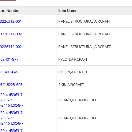
Part Number
Item Name
L3226312-001
PANEL,STRUCTURAL,AIRCRAFT
L3226311-002
PANEL,STRUCTURAL,AIRCRAFT
L3226312-002
PANEL,STRUCTURAL,AIRCRAFT
16S401-877
PYLON,AIRCRAFT
16S401-849
PYLON,AIRCRAFT
65C18225-605
SKIN,AIRCRAFT
320-4-45363-7
37836-7
BOARD,BACKING,FUEL
7-211642058-7
320-4-45363-7
37836-7
BOARD,BACKING,FUEL
7-211642058-7
320-4-45363-7