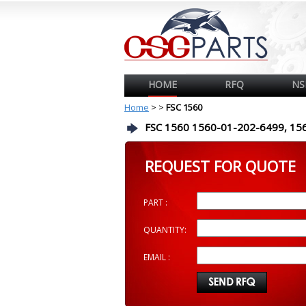
HOME
RFQ
NS
Home
>
>
FSC 1560
FSC 1560 1560-01-202-6499, 15
REQUEST FOR QUOTE
PART :
QUANTITY:
EMAIL :