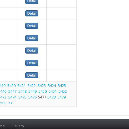
419
5420
5421
5422
5423
5424
5425
5446
5447
5448
5449
5450
5451
5452
5473
5474
5475
5476
5477
5478
5479
5500
>>
ine
|
Gallery