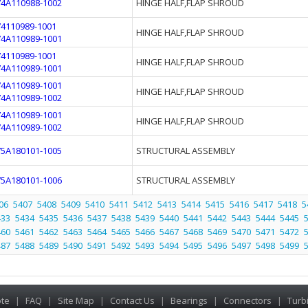
74A110988-1002
HINGE HALF,FLAP SHROUD
74110989-1001
HINGE HALF,FLAP SHROUD
74A110989-1001
74110989-1001
HINGE HALF,FLAP SHROUD
74A110989-1001
74A110989-1001
HINGE HALF,FLAP SHROUD
74A110989-1002
74A110989-1001
HINGE HALF,FLAP SHROUD
74A110989-1002
75A180101-1005
STRUCTURAL ASSEMBLY
75A180101-1006
STRUCTURAL ASSEMBLY
06
5407
5408
5409
5410
5411
5412
5413
5414
5415
5416
5417
5418
5
433
5434
5435
5436
5437
5438
5439
5440
5441
5442
5443
5444
5445
460
5461
5462
5463
5464
5465
5466
5467
5468
5469
5470
5471
5472
487
5488
5489
5490
5491
5492
5493
5494
5495
5496
5497
5498
5499
te
|
FAQ
|
Site Map
|
Contact Us
|
Bearings
|
Connectors
|
Turb