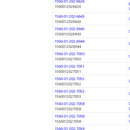
1560-01-202-6626
1560012026626
1560-01-202-6643
1560012026643
1560-01-202-6943
1560012026943
1560-01-202-6944
1560012026944
1560-01-202-7050
1560012027050
1560-01-202-7051
1560012027051
1560-01-202-7052
1560012027052
1560-01-202-7053
1560012027053
1560-01-202-7058
1560012027058
1560-01-202-7058
1560012027058
1560-01-202-7059