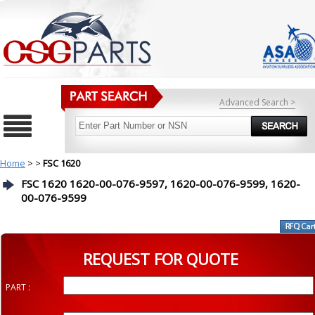
Advanced Search >
Home
>
>
FSC 1620
FSC 1620 1620-00-076-9597, 1620-00-076-9599, 1620-
00-076-9599
REQUEST FOR QUOTE
PART :