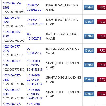
1620-00-076-
766982-1
DRAG BRACE,LANDING
9599
766982-501
GEAR
1620000769599
1620-00-076-
766982-1
DRAG BRACE,LANDING
9599
766982-501
GEAR
1620000769599
1620-00-076-
90-
BAFFLE,FLOW CONTROL
9600
1010027-5
VALVE
1620000769600
1620-00-077-
90-
BAFFLE,FLOW CONTROL
0070
1010027-3
VALVE
1620000770070
1620-00-077-
1619-308
SHAFT,TOGGLE,LANDING
0887
2570436
GEAR
1620000770887
32-41533-3
1620-00-077-
1619-308
SHAFT,TOGGLE,LANDING
0887
2570436
GEAR
1620000770887
32-41533-3
1620-00-077-
1619-308
SHAFT,TOGGLE,LANDING
0887
2570436
GEAR
1620000770887
32-41533-3
1620-00-077-
1773-539