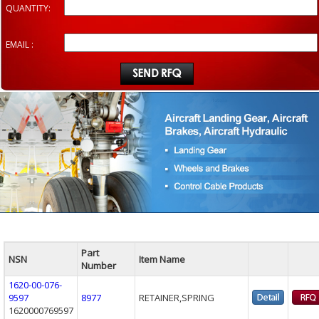
QUANTITY:
EMAIL :
Part
NSN
Item Name
Number
1620-00-076-
9597
8977
RETAINER,SPRING
1620000769597