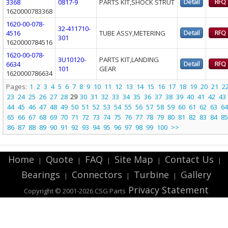
3368
0817-9
PARTS KIT,SHOCK STRUT
1620000783368
1620-00-078-
32-411710-
4516
TUBE ASSY,METERING
301
1620000784516
1620-00-078-
3U10120-
PARTS KIT,LANDING
6634
101
GEAR
1620000786634
Pages:
1
2
3
4
5
6
7
8
9
10
11
12
13
14
15
16
17
18
19
20
21
2
23
24
25
26
27
28
29
30
31
32
33
34
35
36
37
38
39
40
41
42
43
44
45
46
47
48
49
50
51
52
53
54
55
56
57
58
59
60
61
62
63
64
65
66
67
68
69
70
71
72
73
74
75
76
77
78
79
80
81
82
83
84
85
86
87
88
89
90
91
92
93
94
95
96
97
98
99
100
>>
Home
Quote
FAQ
Site Map
Contact Us
|
|
|
|
|
Bearings
Connectors
Turbine
Gallery
|
|
|
Privacy Statement
Copyright © 2001-2026 CSG
Parts