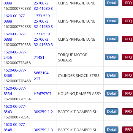
0888
2570673
CLIP,SPRING,RETAINE
1620000770888
32-41680-3
1620-00-077-
1773-539
0888
2570673
CLIP,SPRING,RETAINE
1620000770888
32-41680-3
1620-00-077-
1773-539
0888
2570673
CLIP,SPRING,RETAINE
1620000770888
32-41680-3
1620-00-077-
TORQUE MOTOR
2456
71451
SUBASS
1620000772456
1620-00-077-
5662104-
8468
CYLINDER,SHOCK STRU
511
1620000778468
1620-00-077-
8534
HP679707
HOUSING,DAMPER ASSY
1620000778534
1620-00-077-
8543
309259-1-2
PARTS KIT,DAMPER SH
1620000778543
1620-00-077-
8548
309259-1-3
PARTS KIT,DAMPER SH