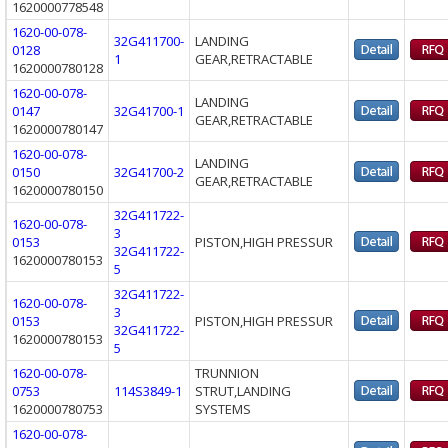
1620000778548
1620-00-078-
32G411700-
LANDING
0128
1
GEAR,RETRACTABLE
1620000780128
1620-00-078-
LANDING
0147
32G41700-1
GEAR,RETRACTABLE
1620000780147
1620-00-078-
LANDING
0150
32G41700-2
GEAR,RETRACTABLE
1620000780150
32G411722-
1620-00-078-
3
0153
PISTON,HIGH PRESSUR
32G411722-
1620000780153
5
32G411722-
1620-00-078-
3
0153
PISTON,HIGH PRESSUR
32G411722-
1620000780153
5
1620-00-078-
TRUNNION
0753
114S3849-1
STRUT,LANDING
1620000780753
SYSTEMS
1620-00-078-