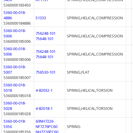
5360000183450
5360-00-018-
4886
51333
SPRING,HELICAL,COMPRESSION
5360000184886
5360-00-018-
756248-101
5006
SPRING,HELICAL,COMPRESSION
75648-101
5360000185006
5360-00-018-
756248-101
5006
SPRING,HELICAL,COMPRESSION
75648-101
5360000185006
5360-00-018-
5007
756530-101
SPRING,FLAT
5360000185007
5360-00-018-
5018
4-82032-1
SPRING,HELICAL,TORSION
5360000185018
5360-00-018-
5028
4-82018-1
SPRING,HELICAL,TORSION
5360000185028
5360-00-018-
60NH7226
5356
NF7276PC60
SPRING
5360000185356
NH7226PC60