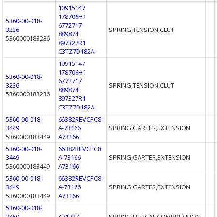
10915147
178706H1
5360-00-018-
6772717
3236
SPRING,TENSION,CLUT
889874
5360000183236
897327R1
C3TZ7D182A
10915147
178706H1
5360-00-018-
6772717
3236
SPRING,TENSION,CLUT
889874
5360000183236
897327R1
C3TZ7D182A
5360-00-018-
66382REVCPC8
3449
A-73166
SPRING,GARTER,EXTENSION
5360000183449
A73166
5360-00-018-
66382REVCPC8
3449
A-73166
SPRING,GARTER,EXTENSION
5360000183449
A73166
5360-00-018-
66382REVCPC8
3449
A-73166
SPRING,GARTER,EXTENSION
5360000183449
A73166
5360-00-018-
3450
A71737
SPRING,HELICAL,COMPRESSION