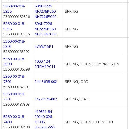
5360-00-018-
60NH7226
5356
NF7276PC60
SPRING
5360000185356
NH7226PC60
5360-00-018-
60NH7226
5356
NF7276PC60
SPRING
5360000185356
NH7226PC60
5360-00-018-
5392
576A215P1
SPRING
5360000185392
5360-00-018-
1000-124-
6598
SPRING,HELICAL,COMPRESSION
2ITEM1PC11
5360000186598
5360-00-018-
7301
544-3658-002
SPRING,LOAD
5360000187301
5360-00-018-
7303
542-4176-002
SPRING,LOAD
5360000187303
419351-84
5360-00-018-
E0240-026-
7480
1500S
SPRING,HELICAL,EXTENSION
5360000187480
LE-026C-5SS