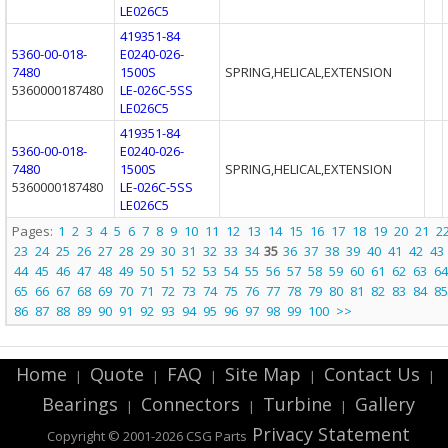
LE026C5
419351-84
5360-00-018-
E0240-026-
7480
1500S
SPRING,HELICAL,EXTENSION
5360000187480
LE-026C-5SS
LE026C5
419351-84
5360-00-018-
E0240-026-
7480
1500S
SPRING,HELICAL,EXTENSION
5360000187480
LE-026C-5SS
LE026C5
Pages:
1
2
3
4
5
6
7
8
9
10
11
12
13
14
15
16
17
18
19
20
21
2
23
24
25
26
27
28
29
30
31
32
33
34
35
36
37
38
39
40
41
42
43
44
45
46
47
48
49
50
51
52
53
54
55
56
57
58
59
60
61
62
63
64
65
66
67
68
69
70
71
72
73
74
75
76
77
78
79
80
81
82
83
84
85
86
87
88
89
90
91
92
93
94
95
96
97
98
99
100
>>
Home
Quote
FAQ
Site Map
Contact Us
|
|
|
|
|
Bearings
Connectors
Turbine
Gallery
|
|
|
Privacy Statement
Copyright © 2001-2026 CSG
Parts