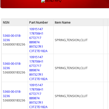
NSN
Part Number
Item Name
10915147
178706H1
5360-00-018-
6772717
3236
SPRING,TENSION,CLUT
889874
5360000183236
897327R1
C3TZ7D182A
10915147
178706H1
5360-00-018-
6772717
3236
SPRING,TENSION,CLUT
889874
5360000183236
897327R1
C3TZ7D182A
10915147
178706H1
5360-00-018-
6772717
3236
SPRING,TENSION,CLUT
889874
5360000183236
897327R1
C3TZ7D182A