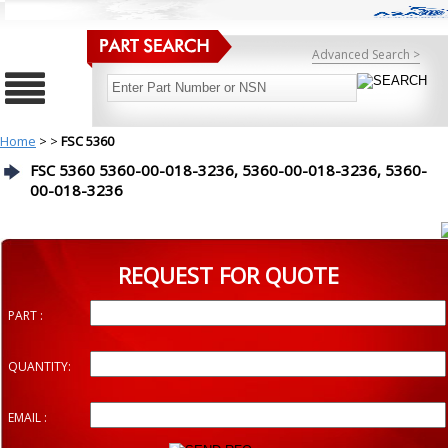
Advanced Search >
Home
>
>
FSC 5360
FSC 5360 5360-00-018-3236, 5360-00-018-3236, 5360-
00-018-3236
REQUEST FOR QUOTE
PART :
QUANTITY:
EMAIL :