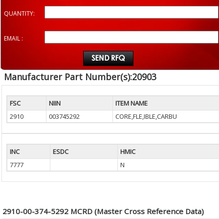
QUANTITY:
EMAIL :
Manufacturer Part Number(s):20903
FSC
NIIN
ITEM NAME
2910
003745292
CORE,FLE,IBLE,CARBU
INC
ESDC
HMIC
7777
N
2910-00-374-5292 MCRD (Master Cross Reference Data)