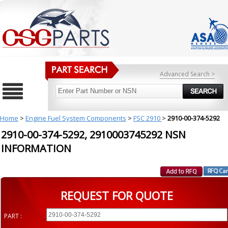
Advanced Search >
Home
>
Engine Fuel System Components
>
FSC 2910
>
2910-00-374-5292
2910-00-374-5292, 2910003745292 NSN
INFORMATION
REQUEST FOR QUOTE
PART :