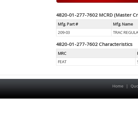
4820-01-277-7602 MCRD (Master Cr
Mfg. Part #
Mfg. Name
209-03
TRAC REGULA
4820-01-277-7602 Characteristics
MRC
FEAT
Home
|
Quo