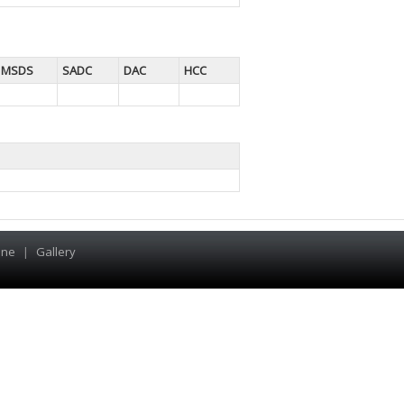
MSDS
SADC
DAC
HCC
ine
|
Gallery