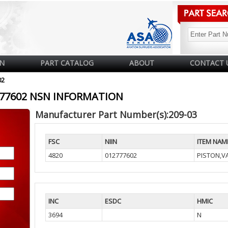
N
PART CATALOG
ABOUT
CONTACT 
02
2777602 NSN INFORMATION
Manufacturer Part Number(s):209-03
FSC
NIIN
ITEM NAM
4820
012777602
PISTON,V
INC
ESDC
HMIC
3694
N