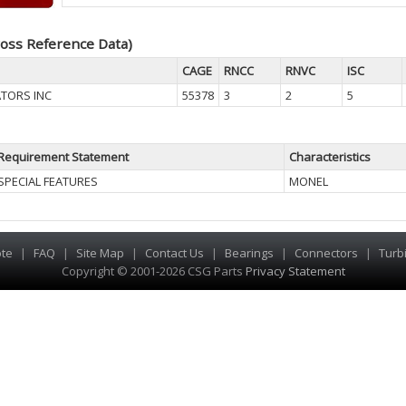
oss Reference Data)
CAGE
RNCC
RNVC
ISC
TORS INC
55378
3
2
5
Requirement Statement
Characteristics
SPECIAL FEATURES
MONEL
te
|
FAQ
|
Site Map
|
Contact Us
|
Bearings
|
Connectors
|
Turb
Copyright © 2001-2026 CSG
Parts
Privacy Statement