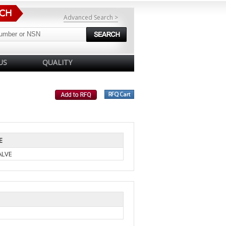
Advanced Search >
US
QUALITY
E
ALVE