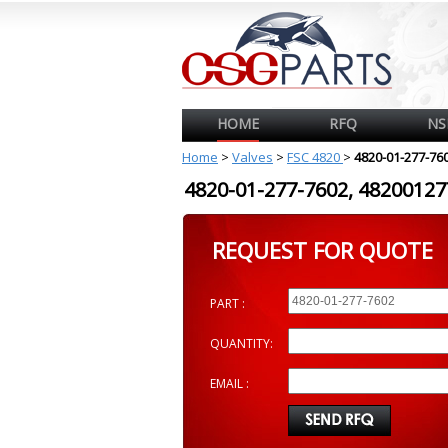
HOME
RFQ
NS
Home
>
Valves
>
FSC 4820
>
4820-01-277-76
4820-01-277-7602, 482001
REQUEST FOR QUOTE
PART :
QUANTITY:
EMAIL :