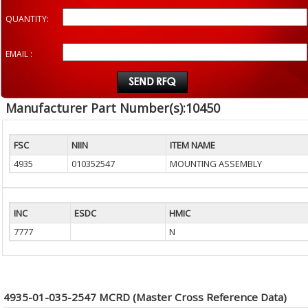
QUANTITY:
EMAIL :
Manufacturer Part Number(s):10450
FSC
NIIN
ITEM NAME
4935
010352547
MOUNTING ASSEMBLY
INC
ESDC
HMIC
7777
N
4935-01-035-2547 MCRD (Master Cross Reference Data)