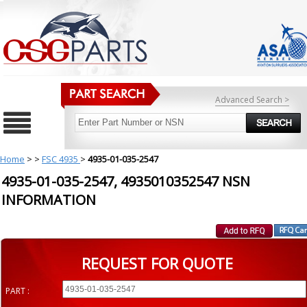
Advanced Search >
Home
>
>
FSC 4935
>
4935-01-035-2547
4935-01-035-2547, 4935010352547 NSN
INFORMATION
REQUEST FOR QUOTE
PART :