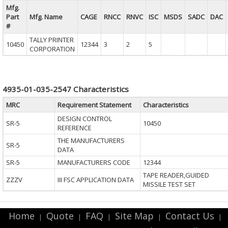
Mfg.
Part
Mfg. Name
CAGE
RNCC
RNVC
ISC
MSDS
SADC
DAC
#
TALLY PRINTER
10450
12344
3
2
5
CORPORATION
4935-01-035-2547 Characteristics
MRC
Requirement Statement
Characteristics
DESIGN CONTROL
SR-5
10450
REFERENCE
THE MANUFACTURERS
SR-5
DATA
SR-5
MANUFACTURERS CODE
12344
TAPE READER,GUIDED
ZZZV
III FSC APPLICATION DATA
MISSILE TEST SET
Home
Quote
FAQ
Site Map
Contact Us
|
|
|
|
|