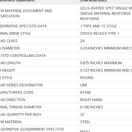
irement Statement
Characteristics
QQ-S-634 FED SPEC SINGLE 
EW MATERIAL DOCUMENT AND
SINGLE MATERIAL RESPONSE 
SIFICATION
RESPONSE
EFINITIVE SPEC/STD DATA
1 TYPE AND 1S STYLE
RNAL DRIVE STYLE
CROSS RECESS TYPE 1
EAD CLASS
2A
D DIAMETER
0.334 INCHES MINIMUM AND 
C/STD CONTROLLING DATA
EAD LENGTH
0.875 INCHES MAXIMUM
D HEIGHT
0.123 INCHES MINIMUM AND 
 STYLE
ROUND
AD SERIES DESIGNATOR
UNF
UFACTURERS CODE
81348
AD DIRECTION
RIGHT-HAND
INAL THREAD DIAMETER
0.190 INCHES
AD QUANTITY PER INCH
32
EW MATERIAL
STEEL
DEFINITIVE GOVERNMENT SPEC/STD
FFS92