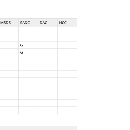
MSDS
SADC
DAC
HCC
G
G