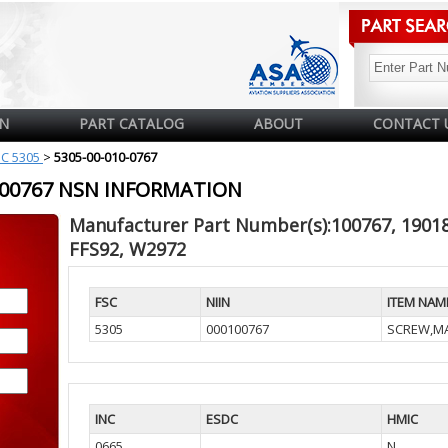
N
PART CATALOG
ABOUT
CONTACT 
SC 5305
>
5305-00-010-0767
0100767 NSN INFORMATION
Manufacturer Part Number(s):100767, 190184
FFS92, W2972
FSC
NIIN
ITEM NAM
5305
000100767
SCREW,M
INC
ESDC
HMIC
0665
N