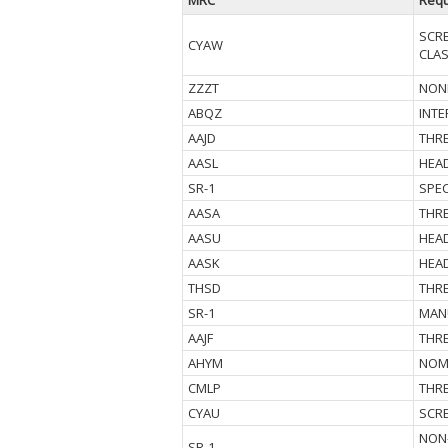
MRC
Requ
SCR
CYAW
CLAS
ZZZT
NOND
ABQZ
INTE
AAJD
THR
AASL
HEA
SR-1
SPE
AASA
THR
AASU
HEA
AASK
HEAD
THSD
THRE
SR-1
MAN
AAJF
THRE
AHYM
NOM
CMLP
THRE
CYAU
SCR
NON-
SR-1