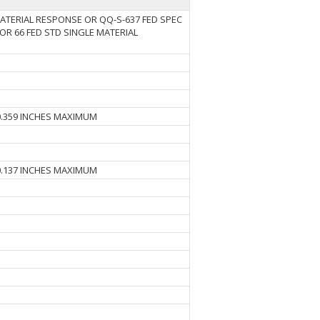
MATERIAL RESPONSE OR QQ-S-637 FED SPEC
OR 66 FED STD SINGLE MATERIAL
0.359 INCHES MAXIMUM
0.137 INCHES MAXIMUM