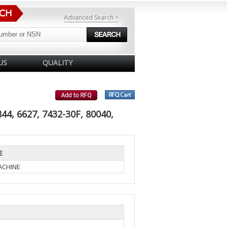
Advanced Search >
US
QUALITY
4, 6627, 7432-30F, 80040,
E
ACHINE