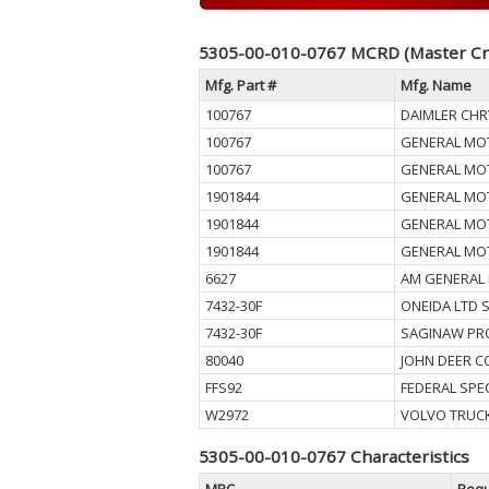
5305-00-010-0767 MCRD (Master Cr
Mfg. Part #
Mfg. Name
100767
DAIMLER CHR
100767
GENERAL MO
100767
GENERAL MO
1901844
GENERAL MO
1901844
GENERAL MO
1901844
GENERAL MO
6627
AM GENERAL 
7432-30F
ONEIDA LTD 
7432-30F
SAGINAW PR
80040
JOHN DEER 
FFS92
FEDERAL SPE
W2972
VOLVO TRUCK
5305-00-010-0767 Characteristics