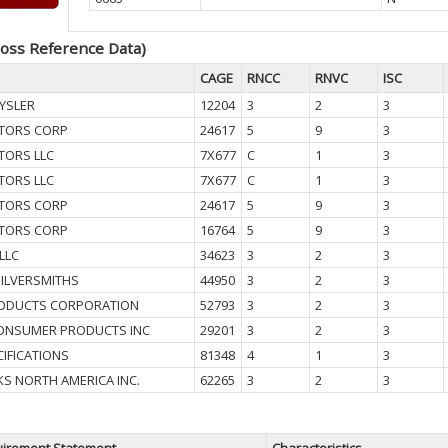
oss Reference Data)
CAGE
RNCC
RNVC
ISC
YSLER
12204
3
2
3
TORS CORP
24617
5
9
3
TORS LLC
7X677
C
1
3
TORS LLC
7X677
C
1
3
TORS CORP
24617
5
9
3
TORS CORP
16764
5
9
3
LLC
34623
3
2
3
SILVERSMITHS
44950
3
2
3
ODUCTS CORPORATION
52793
3
2
3
CONSUMER PRODUCTS INC
29201
3
2
3
CIFICATIONS
81348
4
1
3
S NORTH AMERICA INC.
62265
3
2
3