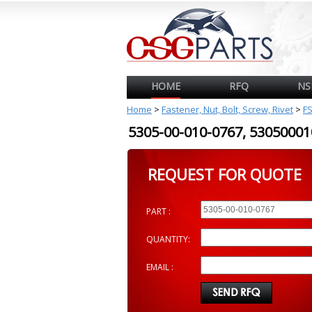
HOME
RFQ
NS
Home
>
Fastener, Nut, Bolt, Screw, Rivet
>
F
5305-00-010-0767, 530500
REQUEST FOR QUOTE
PART :
QUANTITY:
EMAIL :