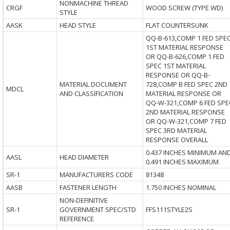
NONMACHINE THREAD
CRGF
WOOD SCREW (TYPE WD)
STYLE
AASK
HEAD STYLE
FLAT COUNTERSUNK
QQ-B-613,COMP 1 FED SPE
1ST MATERIAL RESPONSE
OR QQ-B-626,COMP 1 FED
SPEC 1ST MATERIAL
RESPONSE OR QQ-B-
MATERIAL DOCUMENT
728,COMP B FED SPEC 2ND
MDCL
AND CLASSIFICATION
MATERIAL RESPONSE OR
QQ-W-321,COMP 6 FED SPE
2ND MATERIAL RESPONSE
OR QQ-W-321,COMP 7 FED
SPEC 3RD MATERIAL
RESPONSE OVERALL
0.437 INCHES MINIMUM AN
AASL
HEAD DIAMETER
0.491 INCHES MAXIMUM
SR-1
MANUFACTURERS CODE
81348
AASB
FASTENER LENGTH
1.750 INCHES NOMINAL
NON-DEFINITIVE
SR-1
GOVERNMENT SPEC/STD
FFS111STYLE2S
REFERENCE