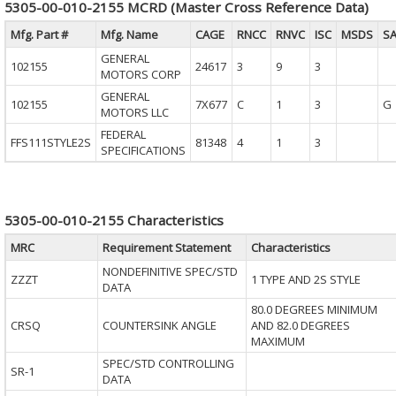
5305-00-010-2155 MCRD (Master Cross Reference Data)
Mfg. Part #
Mfg. Name
CAGE
RNCC
RNVC
ISC
MSDS
S
GENERAL
102155
24617
3
9
3
MOTORS CORP
GENERAL
102155
7X677
C
1
3
G
MOTORS LLC
FEDERAL
FFS111STYLE2S
81348
4
1
3
SPECIFICATIONS
5305-00-010-2155 Characteristics
MRC
Requirement Statement
Characteristics
NONDEFINITIVE SPEC/STD
ZZZT
1 TYPE AND 2S STYLE
DATA
80.0 DEGREES MINIMUM
CRSQ
COUNTERSINK ANGLE
AND 82.0 DEGREES
MAXIMUM
SPEC/STD CONTROLLING
SR-1
DATA