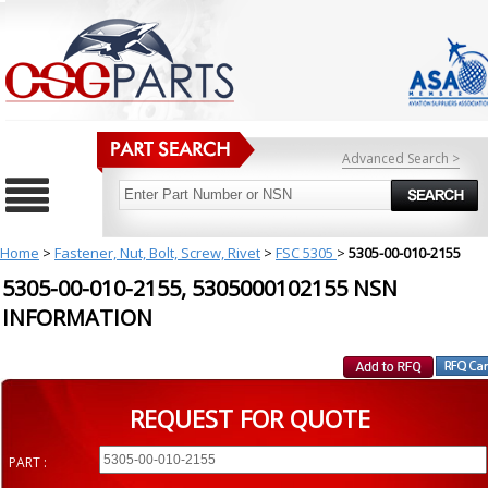
Advanced Search >
Home
>
Fastener, Nut, Bolt, Screw, Rivet
>
FSC 5305
>
5305-00-010-2155
5305-00-010-2155, 5305000102155 NSN
INFORMATION
REQUEST FOR QUOTE
PART :