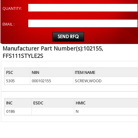
QUANTITY:
EMAIL :
Manufacturer Part Number(s):102155,
FFS111STYLE2S
FSC
NIIN
ITEM NAME
5305
000102155
SCREW,WOOD
INC
ESDC
HMIC
0186
N