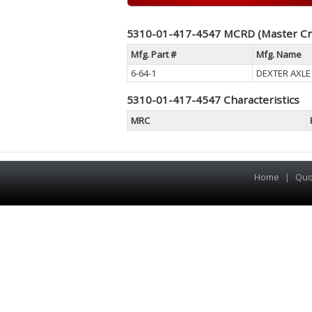
5310-01-417-4547 MCRD (Master Cr
Mfg. Part #
Mfg. Name
6-64-1
DEXTER AXLE
5310-01-417-4547 Characteristics
MRC
Home
|
Quo