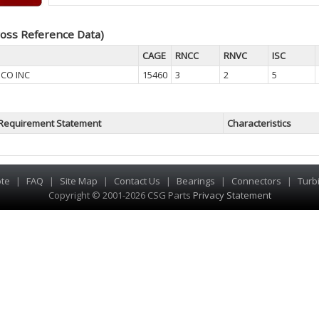
oss Reference Data)
CAGE
RNCC
RNVC
ISC
 CO INC
15460
3
2
5
Requirement Statement
Characteristics
te
|
FAQ
|
Site Map
|
Contact Us
|
Bearings
|
Connectors
|
Turb
Copyright © 2001-2026 CSG
Parts
Privacy Statement