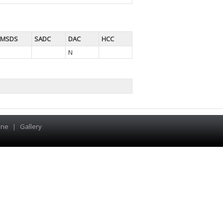
MSDS
SADC
DAC
HCC
N
ine
|
Gallery