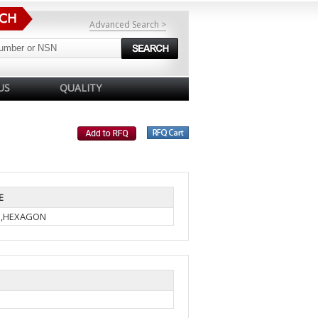
Advanced Search >
US
QUALITY
E
N,HEXAGON