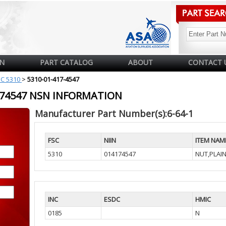
N
PART CATALOG
ABOUT
CONTACT 
SC 5310
>
5310-01-417-4547
4174547 NSN INFORMATION
Manufacturer Part Number(s):6-64-1
FSC
NIIN
ITEM NAM
5310
014174547
NUT,PLAI
INC
ESDC
HMIC
0185
N