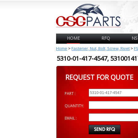
HOME
RFQ
NS
Home
>
Fastener, Nut, Bolt, Screw, Rivet
>
F
5310-01-417-4547, 531001
REQUEST FOR QUOTE
PART :
QUANTITY:
EMAIL :