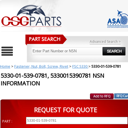
Advanced Search >
Home
>
Fastener, Nut, Bolt, Screw, Rivet
>
FSC 5330
>
5330-01-539-0781
5330-01-539-0781, 5330015390781 NSN
INFORMATION
REQUEST FOR QUOTE
PART :