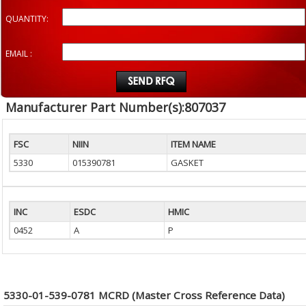
QUANTITY:
EMAIL :
Manufacturer Part Number(s):807037
FSC
NIIN
ITEM NAME
5330
015390781
GASKET
INC
ESDC
HMIC
0452
A
P
5330-01-539-0781 MCRD (Master Cross Reference Data)