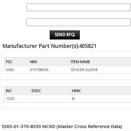
QUANTITY:
EMAIL :
Manufacturer Part Number(s):405821
FSC
NIIN
ITEM NAME
5365
013708330
SPACER,SLEEVE
INC
ESDC
HMIC
1320
N
5365-01-370-8330 MCRD (Master Cross Reference Data)