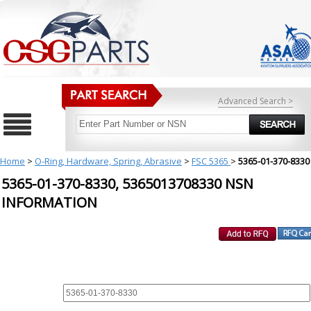
Advanced Search >
Home
>
O-Ring, Hardware, Spring, Abrasive
>
FSC 5365
>
5365-01-370-8330
5365-01-370-8330, 5365013708330 NSN
INFORMATION
REQUEST FOR QUOTE
PART :