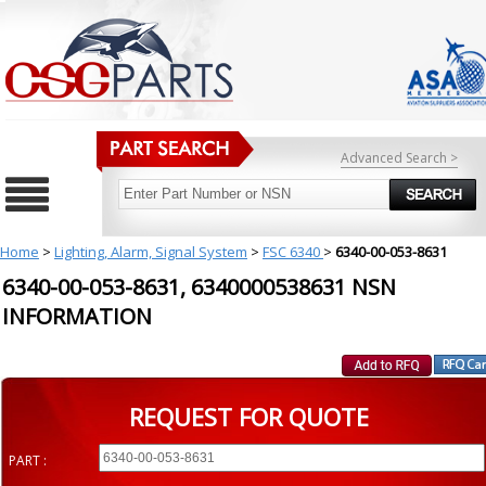
Advanced Search >
Home
>
Lighting, Alarm, Signal System
>
FSC 6340
>
6340-00-053-8631
6340-00-053-8631, 6340000538631 NSN
INFORMATION
REQUEST FOR QUOTE
PART :