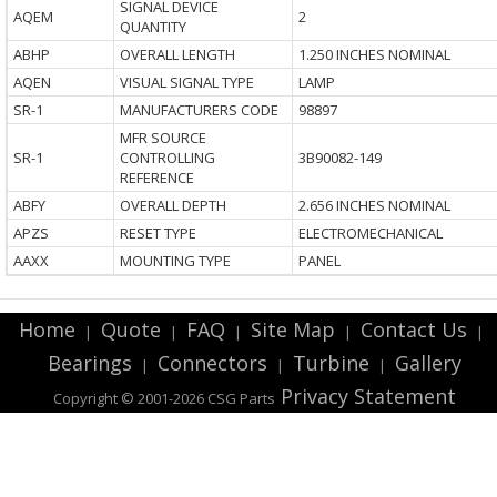
SIGNAL DEVICE
AQEM
2
QUANTITY
ABHP
OVERALL LENGTH
1.250 INCHES NOMINAL
AQEN
VISUAL SIGNAL TYPE
LAMP
SR-1
MANUFACTURERS CODE
98897
MFR SOURCE
SR-1
CONTROLLING
3B90082-149
REFERENCE
ABFY
OVERALL DEPTH
2.656 INCHES NOMINAL
APZS
RESET TYPE
ELECTROMECHANICAL
AAXX
MOUNTING TYPE
PANEL
Home
Quote
FAQ
Site Map
Contact Us
|
|
|
|
|
Bearings
Connectors
Turbine
Gallery
|
|
|
Privacy Statement
Copyright © 2001-2026 CSG
Parts