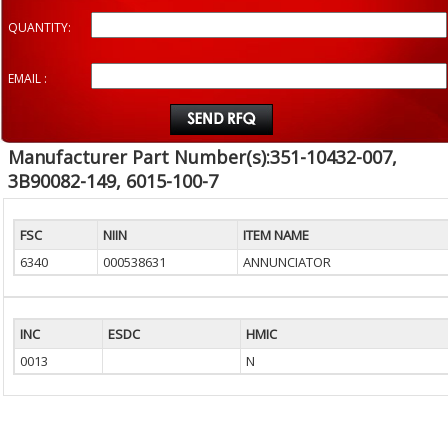
QUANTITY:
EMAIL :
Manufacturer Part Number(s):351-10432-007,
3B90082-149, 6015-100-7
FSC
NIIN
ITEM NAME
6340
000538631
ANNUNCIATOR
INC
ESDC
HMIC
0013
N