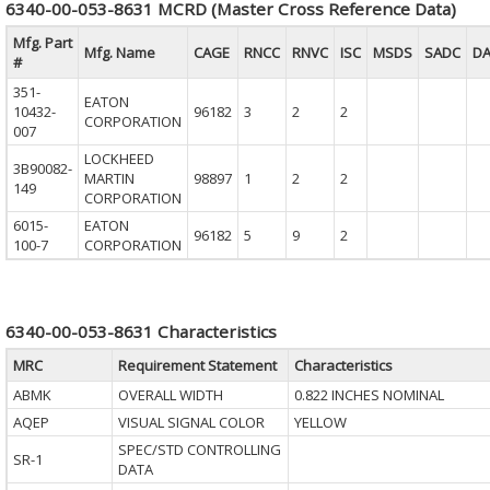
6340-00-053-8631 MCRD (Master Cross Reference Data)
Mfg. Part
Mfg. Name
CAGE
RNCC
RNVC
ISC
MSDS
SADC
D
#
351-
EATON
10432-
96182
3
2
2
CORPORATION
007
LOCKHEED
3B90082-
MARTIN
98897
1
2
2
149
CORPORATION
6015-
EATON
96182
5
9
2
100-7
CORPORATION
6340-00-053-8631 Characteristics
MRC
Requirement Statement
Characteristics
ABMK
OVERALL WIDTH
0.822 INCHES NOMINAL
AQEP
VISUAL SIGNAL COLOR
YELLOW
SPEC/STD CONTROLLING
SR-1
DATA