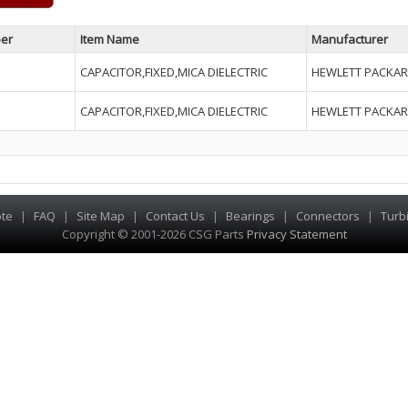
er
Item Name
Manufacturer
CAPACITOR,FIXED,MICA DIELECTRIC
HEWLETT PACKAR
CAPACITOR,FIXED,MICA DIELECTRIC
HEWLETT PACKAR
te
|
FAQ
|
Site Map
|
Contact Us
|
Bearings
|
Connectors
|
Turb
Copyright © 2001-2026 CSG
Parts
Privacy Statement