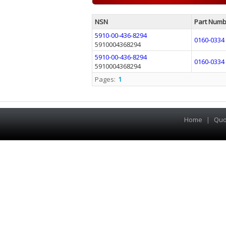
NSN
Part Numb
5910-00-436-8294
0160-0334
5910004368294
5910-00-436-8294
0160-0334
5910004368294
Pages:
1
Home
|
Quo