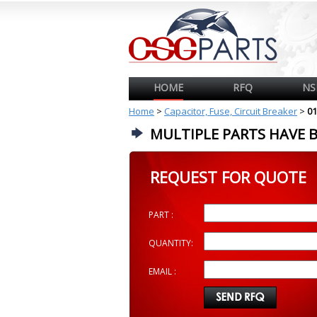
HOME
RFQ
NS
Home
>
Capacitor, Fuse, Circuit Breaker
>
01
MULTIPLE PARTS HAVE 
REQUEST FOR QUOTE
PART :
QUANTITY:
EMAIL :