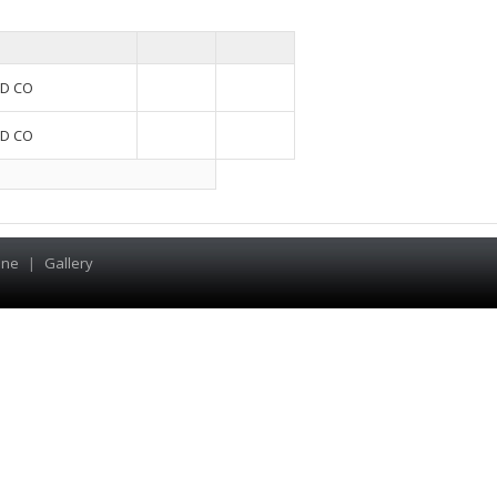
D CO
D CO
ine
|
Gallery