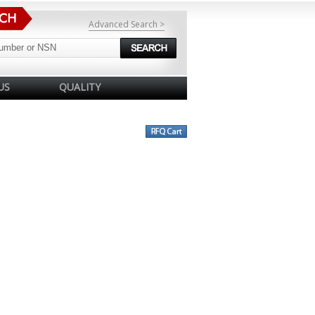
Advanced Search >
US
QUALITY