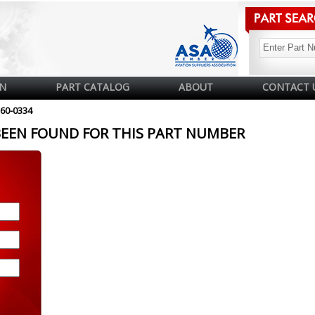
N
PART CATALOG
ABOUT
CONTACT 
60-0334
BEEN FOUND FOR THIS PART NUMBER