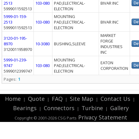
2513
103-080
PAD,ELECTRICAL-
BIVAR INC
5999011592513
ELECTRON
5999-01-159-
MOUNTING
2513
103-080
PAD,ELECTRICAL-
BIVAR INC
5999011592513
ELECTRON
MARKET
3120-01-195-
FORGE
8970
10-3080
BUSHING,SLEEVE
INDUSTRIES
3120011958970
INC
5999-01-239-
MOUNTING
EATON
9747
103-080
PAD,ELECTRICAL-
CORPORATION
5999012399747
ELECTRON
Pages:
1
Home
Quote
FAQ
Site Map
Contact Us
|
|
|
|
|
Bearings
Connectors
Turbine
Gallery
|
|
|
Privacy Statement
Copyright © 2001-2026 CSG
Parts