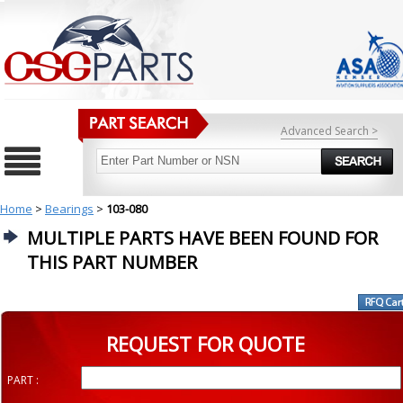
Advanced Search >
Home
>
Bearings
>
103-080
MULTIPLE PARTS HAVE BEEN FOUND FOR
THIS PART NUMBER
REQUEST FOR QUOTE
PART :