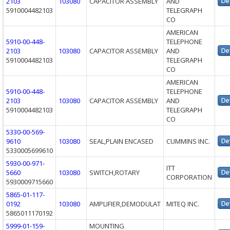
2103
103080
CAPACITOR ASSEMBLY
AND
5910004482103
TELEGRAPH
CO
AMERICAN
5910-00-448-
TELEPHONE
2103
103080
CAPACITOR ASSEMBLY
AND
5910004482103
TELEGRAPH
CO
AMERICAN
5910-00-448-
TELEPHONE
2103
103080
CAPACITOR ASSEMBLY
AND
5910004482103
TELEGRAPH
CO
5330-00-569-
9610
103080
SEAL,PLAIN ENCASED
CUMMINS INC.
5330005699610
5930-00-971-
ITT
5660
103080
SWITCH,ROTARY
CORPORATION
5930009715660
5865-01-117-
0192
103080
AMPLIFIER,DEMODULAT
MITEQ INC.
5865011170192
5999-01-159-
MOUNTING