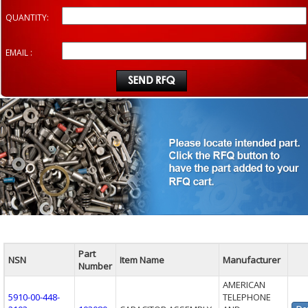
QUANTITY:
EMAIL :
Part
NSN
Item Name
Manufacturer
Number
AMERICAN
5910-00-448-
TELEPHONE