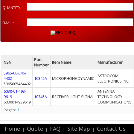
QUANTITY:
EMAIL :
Part
NSN
Item Name
Manufacturer
Number
5965-00-546-
ASTROCOM
4402
10345A
MICROPHONE,DYNAMIC
ELECTRONICS INC
5965005464402
6030-01-493-
ANTENNA
9619
10345A
RECEIVER,LIGHT SIGNAL
TECHNOLOGY
6030014939619
COMMUNICATIONS
Pages:
1
Home
Quote
FAQ
Site Map
Contact Us
|
|
|
|
|