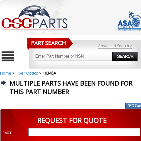
Advanced Search >
Home
>
Fiber Optics
>
10345A
MULTIPLE PARTS HAVE BEEN FOUND FOR
THIS PART NUMBER
REQUEST FOR QUOTE
PART :