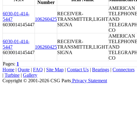
Number
AMERICAN
6030-01-414-
RECEIVER-
TELEPHON
5447
106260425
TRANSMITTER,LIGHT
AND
6030014145447
SIGNA
TELEGRAP
CO
AMERICAN
6030-01-414-
RECEIVER-
TELEPHON
5447
106260425
TRANSMITTER,LIGHT
AND
6030014145447
SIGNA
TELEGRAP
CO
Pages:
1
Home
|
Quote
|
FAQ
|
Site Map
|
Contact Us
|
Bearings
|
Connectors
|
Turbine
|
Gallery
Copyright © 2001-2026 CSG
Parts
Privacy Statement