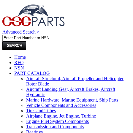
Advanced Search >
Home
RFQ
NSN
PART CATALOG
Aircraft Structural, Aircraft Propeller and Helicopter
Rotor Blade
Aircraft Landing Gear, Aircraft Brakes, Aircraft
Hydraulic
Marine Hardware, Marine Equipment, Ship Parts
Vehicle Components and Accessories
Tires and Tubes
Airplane Engine, Jet Engine, Turbine
Engine Fuel System Components
Transmission and Components
Bearings