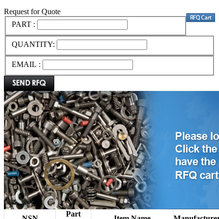
Request for Quote
PART :
QUANTITY:
EMAIL :
Part
NSN
Item Name
Manufacture