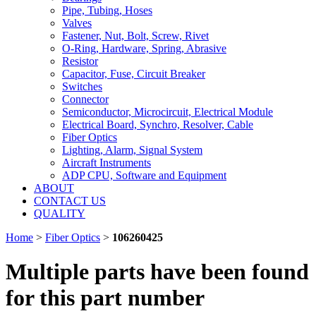
Pipe, Tubing, Hoses
Valves
Fastener, Nut, Bolt, Screw, Rivet
O-Ring, Hardware, Spring, Abrasive
Resistor
Capacitor, Fuse, Circuit Breaker
Switches
Connector
Semiconductor, Microcircuit, Electrical Module
Electrical Board, Synchro, Resolver, Cable
Fiber Optics
Lighting, Alarm, Signal System
Aircraft Instruments
ADP CPU, Software and Equipment
ABOUT
CONTACT US
QUALITY
Home
>
Fiber Optics
>
106260425
Multiple parts have been found
for this part number