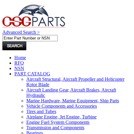
Advanced Search >
Home
RFQ
NSN
PART CATALOG
Aircraft Structural, Aircraft Propeller and Helicopter
Rotor Blade
Aircraft Landing Gear, Aircraft Brakes, Aircraft
Hydraulic
Marine Hardware, Marine Equipment, Ship Parts
Vehicle Components and Accessories
Tires and Tubes
Airplane Engine, Jet Engine, Turbine
Engine Fuel System Components
Transmission and Components
Bearings