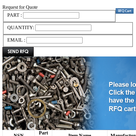
Request for Quote
PART :
QUANTITY:
EMAIL :
Part
NSN
Item Name
Manufactur