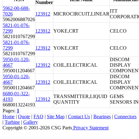
Number
5962-00-688-
ITT
7026
123912
MICROCIRCUIT,LINEAR
CORPORAT
5962006887026
5821-01-076-
7299
123912
YOKE,CRT
CELCO
5821010767299
5821-01-076-
7299
123912
YOKE,CRT
CELCO
5821010767299
5950-01-120-
DISCOM
4667
123912
COIL,ELECTRICAL
DISPLAY
5950011204667
COMPONEN
5950-01-120-
DISCOM
4667
123912
COIL,ELECTRICAL
DISPLAY
5950011204667
COMPONEN
6680-01-322-
TRANSMITTER,LIQUID
GEMS
4193
123912
QUANTITY
SENSORS I
6680013224193
Pages:
1
Home
|
Quote
|
FAQ
|
Site Map
|
Contact Us
|
Bearings
|
Connectors
|
Turbine
|
Gallery
Copyright © 2001-2026 CSG
Parts
Privacy Statement