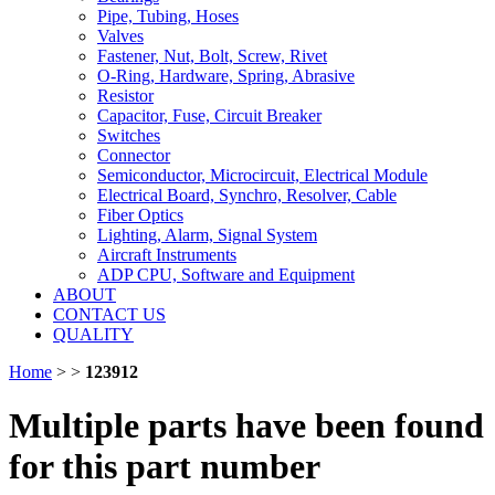
Pipe, Tubing, Hoses
Valves
Fastener, Nut, Bolt, Screw, Rivet
O-Ring, Hardware, Spring, Abrasive
Resistor
Capacitor, Fuse, Circuit Breaker
Switches
Connector
Semiconductor, Microcircuit, Electrical Module
Electrical Board, Synchro, Resolver, Cable
Fiber Optics
Lighting, Alarm, Signal System
Aircraft Instruments
ADP CPU, Software and Equipment
ABOUT
CONTACT US
QUALITY
Home
>
>
123912
Multiple parts have been found
for this part number