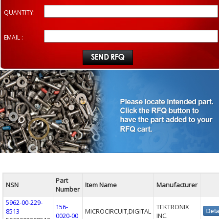
QUANTITY:
EMAIL :
Part
NSN
Item Name
Manufacturer
Number
5962-00-229-
156-
TEKTRONIX
8513
MICROCIRCUIT,DIGITAL
0020-00
INC.