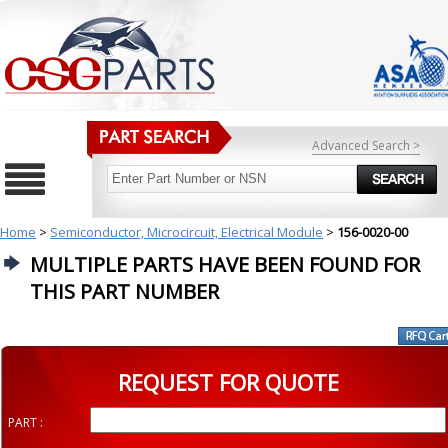
Advanced Search >
Home
>
Semiconductor, Microcircuit, Electrical Module
>
156-0020-00
MULTIPLE PARTS HAVE BEEN FOUND FOR
THIS PART NUMBER
REQUEST FOR QUOTE
PART :