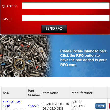
QUANTITY:
EMAIL :
Part
NSN
Item Name
Manufacturer
Number
5961-00-106-
AUTEK
SEMICONDUCTOR
3710
164-536
SYSTEMS
DEVICE,DIODE