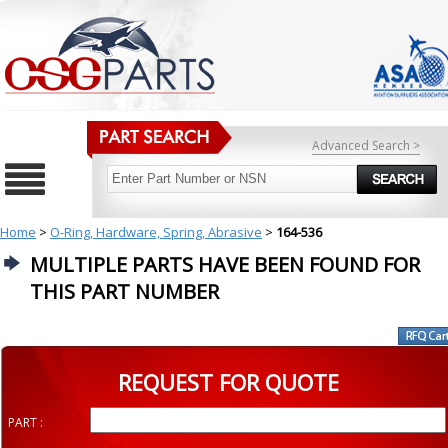
Advanced Search >
Home
>
O-Ring, Hardware, Spring, Abrasive
>
164-536
MULTIPLE PARTS HAVE BEEN FOUND FOR
THIS PART NUMBER
REQUEST FOR QUOTE
PART :