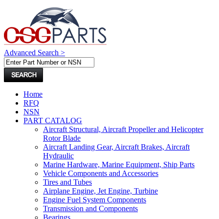
Advanced Search >
Home
RFQ
NSN
PART CATALOG
Aircraft Structural, Aircraft Propeller and Helicopter
Rotor Blade
Aircraft Landing Gear, Aircraft Brakes, Aircraft
Hydraulic
Marine Hardware, Marine Equipment, Ship Parts
Vehicle Components and Accessories
Tires and Tubes
Airplane Engine, Jet Engine, Turbine
Engine Fuel System Components
Transmission and Components
Bearings