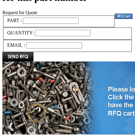
Request for Quote
PART :
QUANTITY:
EMAIL :