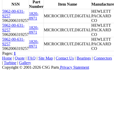
Part
NSN
Item Name
Manufacture
Number
5962-00-631-
HEWLETT
1820-
9257
MICROCIRCUIT,DIGITAL
PACKARD
0971
5962006319257
CO
5962-00-631-
HEWLETT
1820-
9257
MICROCIRCUIT,DIGITAL
PACKARD
0971
5962006319257
CO
5962-00-631-
HEWLETT
1820-
9257
MICROCIRCUIT,DIGITAL
PACKARD
0971
5962006319257
CO
Pages:
1
Home
|
Quote
|
FAQ
|
Site Map
|
Contact Us
|
Bearings
|
Connectors
|
Turbine
|
Gallery
Copyright © 2001-2026 CSG
Parts
Privacy Statement