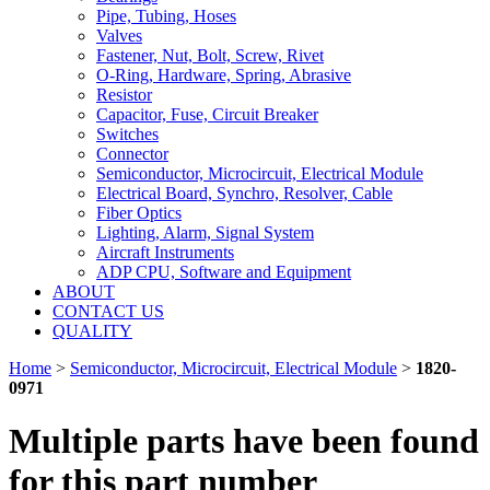
Pipe, Tubing, Hoses
Valves
Fastener, Nut, Bolt, Screw, Rivet
O-Ring, Hardware, Spring, Abrasive
Resistor
Capacitor, Fuse, Circuit Breaker
Switches
Connector
Semiconductor, Microcircuit, Electrical Module
Electrical Board, Synchro, Resolver, Cable
Fiber Optics
Lighting, Alarm, Signal System
Aircraft Instruments
ADP CPU, Software and Equipment
ABOUT
CONTACT US
QUALITY
Home
>
Semiconductor, Microcircuit, Electrical Module
>
1820-
0971
Multiple parts have been found
for this part number