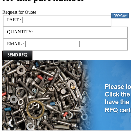
Request for Quote
PART :
QUANTITY:
EMAIL :