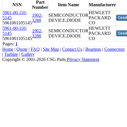
Part
NSN
Item Name
Manufacturer
Number
5961-00-110-
HEWLETT
1902-
SEMICONDUCTOR
5145
PACKARD
3288
DEVICE,DIODE
5961001105145
CO
5961-00-110-
HEWLETT
1902-
SEMICONDUCTOR
5145
PACKARD
3288
DEVICE,DIODE
5961001105145
CO
Pages:
1
Home
|
Quote
|
FAQ
|
Site Map
|
Contact Us
|
Bearings
|
Connectors
|
Turbine
|
Gallery
Copyright © 2001-2026 CSG
Parts
Privacy Statement