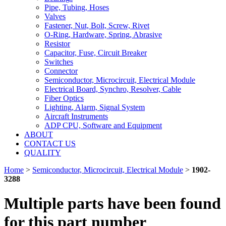
Pipe, Tubing, Hoses
Valves
Fastener, Nut, Bolt, Screw, Rivet
O-Ring, Hardware, Spring, Abrasive
Resistor
Capacitor, Fuse, Circuit Breaker
Switches
Connector
Semiconductor, Microcircuit, Electrical Module
Electrical Board, Synchro, Resolver, Cable
Fiber Optics
Lighting, Alarm, Signal System
Aircraft Instruments
ADP CPU, Software and Equipment
ABOUT
CONTACT US
QUALITY
Home
>
Semiconductor, Microcircuit, Electrical Module
>
1902-
3288
Multiple parts have been found
for this part number