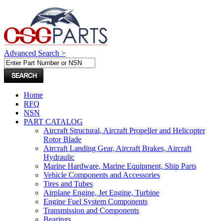
Advanced Search >
Home
RFQ
NSN
PART CATALOG
Aircraft Structural, Aircraft Propeller and Helicopter
Rotor Blade
Aircraft Landing Gear, Aircraft Brakes, Aircraft
Hydraulic
Marine Hardware, Marine Equipment, Ship Parts
Vehicle Components and Accessories
Tires and Tubes
Airplane Engine, Jet Engine, Turbine
Engine Fuel System Components
Transmission and Components
Bearings