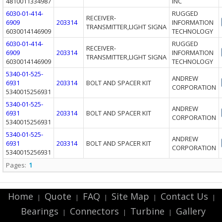
4810011334987
INC
6030-01-414-
RUGGED
RECEIVER-
6909
203314
INFORMATION
TRANSMITTER,LIGHT SIGNA
6030014146909
TECHNOLOGY
6030-01-414-
RUGGED
RECEIVER-
6909
203314
INFORMATION
TRANSMITTER,LIGHT SIGNA
6030014146909
TECHNOLOGY
5340-01-525-
ANDREW
6931
203314
BOLT AND SPACER KIT
CORPORATION
5340015256931
5340-01-525-
ANDREW
6931
203314
BOLT AND SPACER KIT
CORPORATION
5340015256931
5340-01-525-
ANDREW
6931
203314
BOLT AND SPACER KIT
CORPORATION
5340015256931
Pages:
1
Home
Quote
FAQ
Site Map
Contact Us
|
|
|
|
|
Bearings
Connectors
Turbine
Gallery
|
|
|