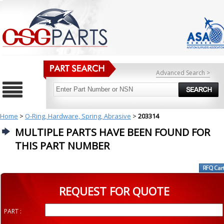
Advanced Search >
Home
>
O-Ring, Hardware, Spring, Abrasive
>
203314
MULTIPLE PARTS HAVE BEEN FOUND FOR
THIS PART NUMBER
REQUEST FOR QUOTE
PART :