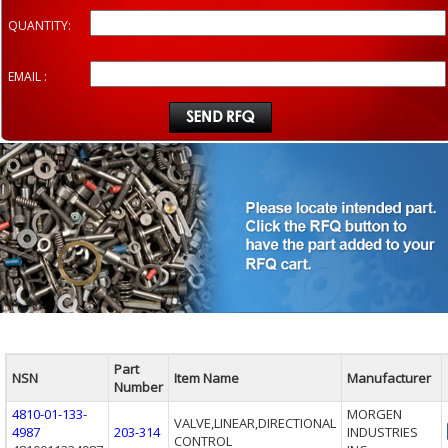
QUANTITY:
EMAIL :
Part
NSN
Item Name
Manufacturer
Number
4810-01-133-
MORGEN
VALVE,LINEAR,DIRECTIONAL
4987
203-314
INDUSTRIES
CONTROL