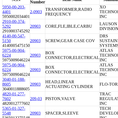
Number
5950-00-203-
XO
TRANSFORMER,RADIO
4401
2-0903
TECHNO
FREQUENCY
5950002034401
INC
2910-00-374-
LAUSON
5292
20903
CORE,FLE,IBLE,CARBU
DIVISIO
2910003745292
4140-00-547-
DRS
5150
20903
SCREW,GEAR CASE COV
SUSTAI
4140005475150
SYSTEMS
5975-00-904-
ATLAS
BOX
6224
20903
TECHNO
CONNECTOR,ELECTRICAL
5975009046224
INC
5975-00-904-
ATLAS
BOX
6224
20903
TECHNO
CONNECTOR,ELECTRICAL
5975009046224
INC
3040-01-188-
HEAD,LINEAR
8605
20903
FLO-TOR
ACTUATING CYLINDER
3040011888605
4820-01-277-
TRAC
7602
209-03
PISTON,VALVE
REGULA
4820012777602
INC
5365-01-327-
TECH
5548
20903
SPACER,SLEEVE
DEVELO
5365013275548
INC