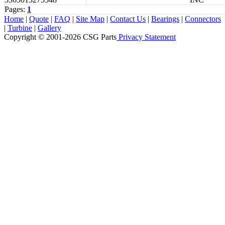
Pages:
1
Home
|
Quote
|
FAQ
|
Site Map
|
Contact Us
|
Bearings
|
Connectors
|
Turbine
|
Gallery
Copyright © 2001-2026 CSG
Parts
Privacy Statement