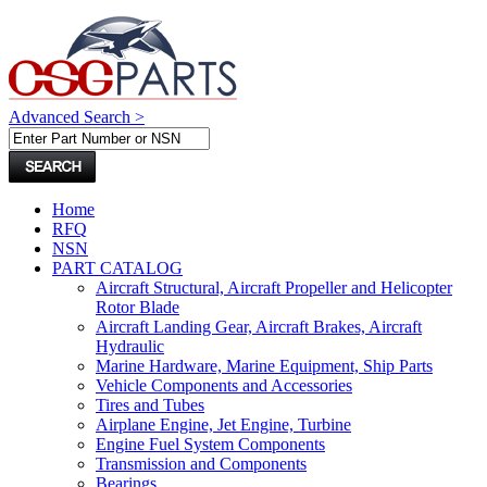
Advanced Search >
Home
RFQ
NSN
PART CATALOG
Aircraft Structural, Aircraft Propeller and Helicopter
Rotor Blade
Aircraft Landing Gear, Aircraft Brakes, Aircraft
Hydraulic
Marine Hardware, Marine Equipment, Ship Parts
Vehicle Components and Accessories
Tires and Tubes
Airplane Engine, Jet Engine, Turbine
Engine Fuel System Components
Transmission and Components
Bearings