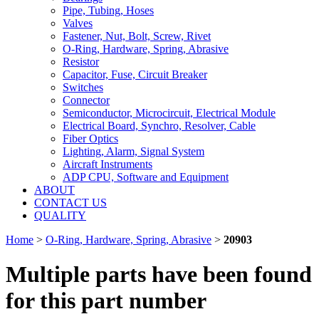
Pipe, Tubing, Hoses
Valves
Fastener, Nut, Bolt, Screw, Rivet
O-Ring, Hardware, Spring, Abrasive
Resistor
Capacitor, Fuse, Circuit Breaker
Switches
Connector
Semiconductor, Microcircuit, Electrical Module
Electrical Board, Synchro, Resolver, Cable
Fiber Optics
Lighting, Alarm, Signal System
Aircraft Instruments
ADP CPU, Software and Equipment
ABOUT
CONTACT US
QUALITY
Home
>
O-Ring, Hardware, Spring, Abrasive
>
20903
Multiple parts have been found
for this part number