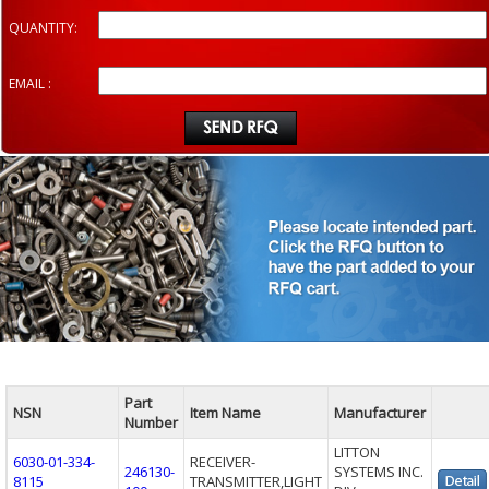
QUANTITY:
EMAIL :
Part
NSN
Item Name
Manufacturer
Number
LITTON
6030-01-334-
RECEIVER-
246130-
SYSTEMS INC.
8115
TRANSMITTER,LIGHT