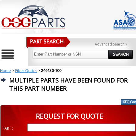
Advanced Search >
Home
>
Fiber Optics
>
246130-100
MULTIPLE PARTS HAVE BEEN FOUND FOR
THIS PART NUMBER
REQUEST FOR QUOTE
PART :