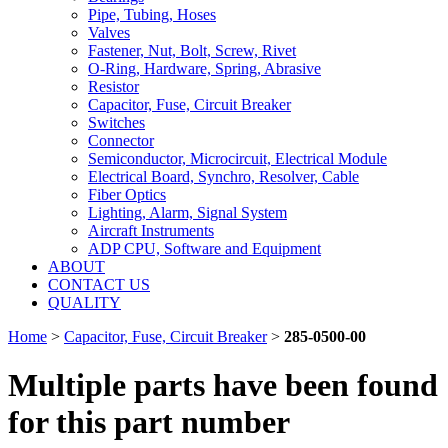
Pipe, Tubing, Hoses
Valves
Fastener, Nut, Bolt, Screw, Rivet
O-Ring, Hardware, Spring, Abrasive
Resistor
Capacitor, Fuse, Circuit Breaker
Switches
Connector
Semiconductor, Microcircuit, Electrical Module
Electrical Board, Synchro, Resolver, Cable
Fiber Optics
Lighting, Alarm, Signal System
Aircraft Instruments
ADP CPU, Software and Equipment
ABOUT
CONTACT US
QUALITY
Home
>
Capacitor, Fuse, Circuit Breaker
>
285-0500-00
Multiple parts have been found
for this part number