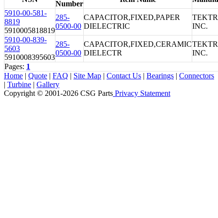
Number
5910-00-581-
285-
CAPACITOR,FIXED,PAPER
TEKTR
8819
0500-00
DIELECTRIC
INC.
5910005818819
5910-00-839-
285-
CAPACITOR,FIXED,CERAMIC
TEKTR
5603
0500-00
DIELECTR
INC.
5910008395603
Pages:
1
Home
|
Quote
|
FAQ
|
Site Map
|
Contact Us
|
Bearings
|
Connectors
|
Turbine
|
Gallery
Copyright © 2001-2026 CSG
Parts
Privacy Statement