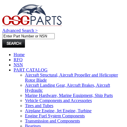
Advanced Search >
Home
RFQ
NSN
PART CATALOG
Aircraft Structural, Aircraft Propeller and Helicopter
Rotor Blade
Aircraft Landing Gear, Aircraft Brakes, Aircraft
Hydraulic
Marine Hardware, Marine Equipment, Ship Parts
Vehicle Components and Accessories
Tires and Tubes
Airplane Engine, Jet Engine, Turbine
Engine Fuel System Components
Transmission and Components
Bearings