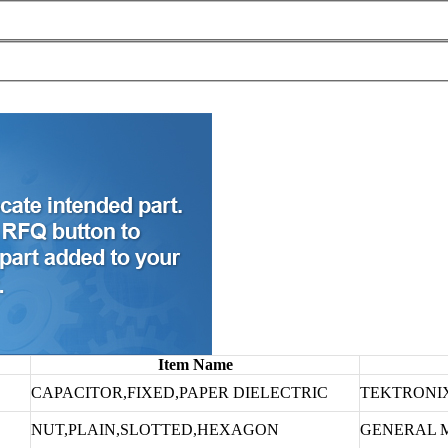
Item Name
CAPACITOR,FIXED,PAPER DIELECTRIC
TEKTRONIX
NUT,PLAIN,SLOTTED,HEXAGON
GENERAL 