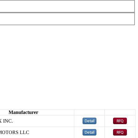
Manufacturer
 INC.
MOTORS LLC