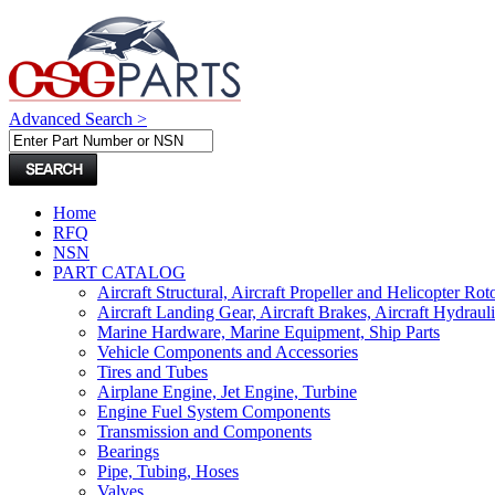
Advanced Search >
Home
RFQ
NSN
PART CATALOG
Aircraft Structural, Aircraft Propeller and Helicopter Rot
Aircraft Landing Gear, Aircraft Brakes, Aircraft Hydraul
Marine Hardware, Marine Equipment, Ship Parts
Vehicle Components and Accessories
Tires and Tubes
Airplane Engine, Jet Engine, Turbine
Engine Fuel System Components
Transmission and Components
Bearings
Pipe, Tubing, Hoses
Valves