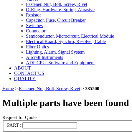
Fastener, Nut, Bolt, Screw, Rivet
O-Ring, Hardware, Spring, Abrasive
Resistor
Capacitor, Fuse, Circuit Breaker
Switches
Connector
Semiconductor, Microcircuit, Electrical Module
Electrical Board, Synchro, Resolver, Cable
Fiber Optics
Lighting, Alarm, Signal System
Aircraft Instruments
ADP CPU, Software and Equipment
ABOUT
CONTACT US
QUALITY
Home
>
Fastener, Nut, Bolt, Screw, Rivet
>
285500
Multiple parts have been found 
Request for Quote
PART :