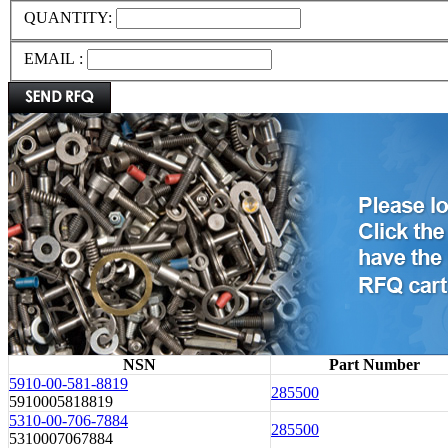
QUANTITY:
EMAIL :
NSN
Part Number
5910-00-581-8819
285500
5910005818819
5310-00-706-7884
285500
5310007067884