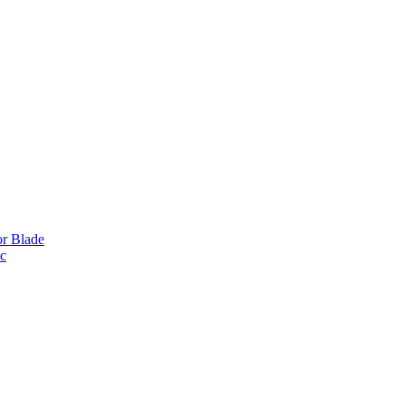
or Blade
ic