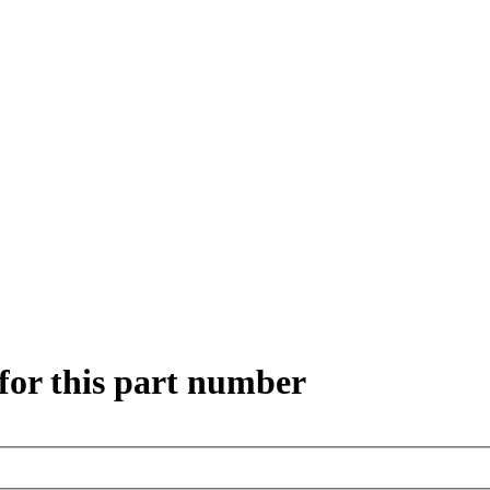
for this part number