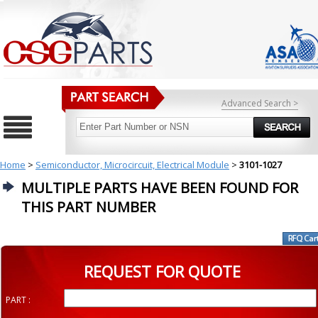
Advanced Search >
Home
>
Semiconductor, Microcircuit, Electrical Module
>
3101-1027
MULTIPLE PARTS HAVE BEEN FOUND FOR
THIS PART NUMBER
REQUEST FOR QUOTE
PART :