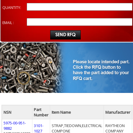
QUANTITY:
EMAIL :
Part
NSN
Item Name
Manufacturer
Number
5975-00-951-
3101-
STRAP,TIEDOWN,ELECTRICAL
RAYTHEON
9882
1027
COMPONE
COMPANY