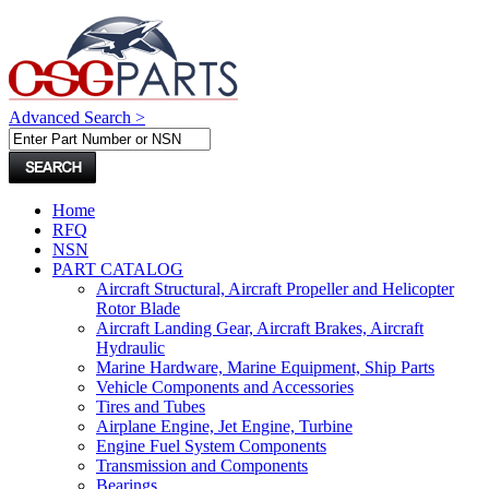
Advanced Search >
Home
RFQ
NSN
PART CATALOG
Aircraft Structural, Aircraft Propeller and Helicopter
Rotor Blade
Aircraft Landing Gear, Aircraft Brakes, Aircraft
Hydraulic
Marine Hardware, Marine Equipment, Ship Parts
Vehicle Components and Accessories
Tires and Tubes
Airplane Engine, Jet Engine, Turbine
Engine Fuel System Components
Transmission and Components
Bearings