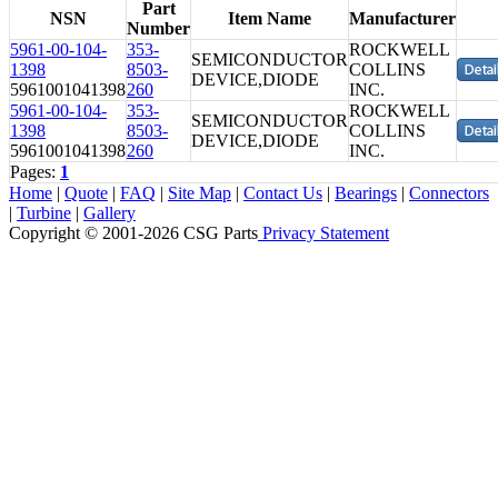
Part
NSN
Item Name
Manufacturer
Number
5961-00-104-
353-
ROCKWELL
SEMICONDUCTOR
1398
8503-
COLLINS
DEVICE,DIODE
5961001041398
260
INC.
5961-00-104-
353-
ROCKWELL
SEMICONDUCTOR
1398
8503-
COLLINS
DEVICE,DIODE
5961001041398
260
INC.
Pages:
1
Home
|
Quote
|
FAQ
|
Site Map
|
Contact Us
|
Bearings
|
Connectors
|
Turbine
|
Gallery
Copyright © 2001-2026 CSG
Parts
Privacy Statement