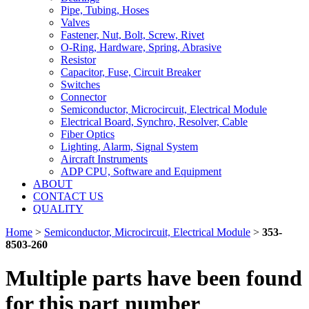
Pipe, Tubing, Hoses
Valves
Fastener, Nut, Bolt, Screw, Rivet
O-Ring, Hardware, Spring, Abrasive
Resistor
Capacitor, Fuse, Circuit Breaker
Switches
Connector
Semiconductor, Microcircuit, Electrical Module
Electrical Board, Synchro, Resolver, Cable
Fiber Optics
Lighting, Alarm, Signal System
Aircraft Instruments
ADP CPU, Software and Equipment
ABOUT
CONTACT US
QUALITY
Home
>
Semiconductor, Microcircuit, Electrical Module
>
353-
8503-260
Multiple parts have been found
for this part number