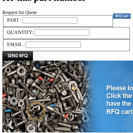
Request for Quote
PART :
QUANTITY:
EMAIL :