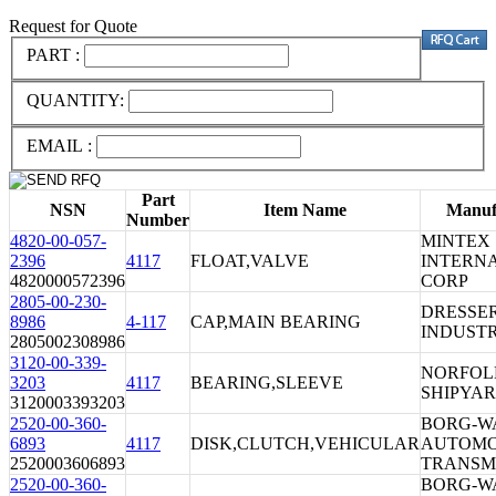
Request for Quote
PART :
QUANTITY:
EMAIL :
Part
NSN
Item Name
Manuf
Number
4820-00-057-
MINTEX
2396
4117
FLOAT,VALVE
INTERN
4820000572396
CORP
2805-00-230-
DRESSE
8986
4-117
CAP,MAIN BEARING
INDUSTR
2805002308986
3120-00-339-
NORFOL
3203
4117
BEARING,SLEEVE
SHIPYA
3120003393203
2520-00-360-
BORG-W
6893
4117
DISK,CLUTCH,VEHICULAR
AUTOMO
2520003606893
TRANSM
2520-00-360-
BORG-W