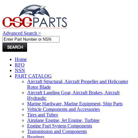
Advanced Search >
Home
RFQ
NSN
PART CATALOG
Aircraft Structural, Aircraft Propeller and Helicopter
Rotor Blade
Aircraft Landing Gear, Aircraft Brakes, Aircraft
Hydraulic
Marine Hardware, Marine Equipment, Ship Parts
Vehicle Components and Accessories
Tires and Tubes
Airplane Engine, Jet Engine, Turbine
Engine Fuel System Components
Transmission and Components
Bearings