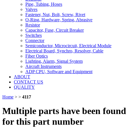
Pipe, Tubing, Hoses
Valves
Fastener, Nut, Bolt, Screw, Rivet
O-Ring, Hardware, Spring, Abrasive
Resistor
Capacitor, Fuse, Circuit Breaker
Switches
Connector
Semiconductor, Microcircuit, Electrical Module
Electrical Board, Synchro, Resolver, Cable
Fiber Optics
Lighting, Alarm, Signal System
Aircraft Instruments
ADP CPU, Software and Equipment
ABOUT
CONTACT US
QUALITY
Home
>
>
4117
Multiple parts have been found
for this part number