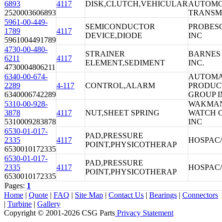
6893
4117
DISK,CLUTCH,VEHICULAR
AUTOMO
2520003606893
TRANSM
5961-00-449-
SEMICONDUCTOR
PROBES
1789
4117
DEVICE,DIODE
INC
5961004491789
4730-00-480-
STRAINER
BARNES 
6211
4117
ELEMENT,SEDIMENT
INC.
4730004806211
6340-00-674-
AUTOMA
2289
4-117
CONTROL,ALARM
PRODUC
6340006742289
GROUP I
5310-00-928-
WAKMA
3878
4117
NUT,SHEET SPRING
WATCH 
5310009283878
INC
6530-01-017-
PAD,PRESSURE
2335
4117
HOSPAC
POINT,PHYSICOTHERAP
6530010172335
6530-01-017-
PAD,PRESSURE
2335
4117
HOSPAC
POINT,PHYSICOTHERAP
6530010172335
Pages:
1
Home
|
Quote
|
FAQ
|
Site Map
|
Contact Us
|
Bearings
|
Connectors
|
Turbine
|
Gallery
Copyright © 2001-2026 CSG
Parts
Privacy Statement