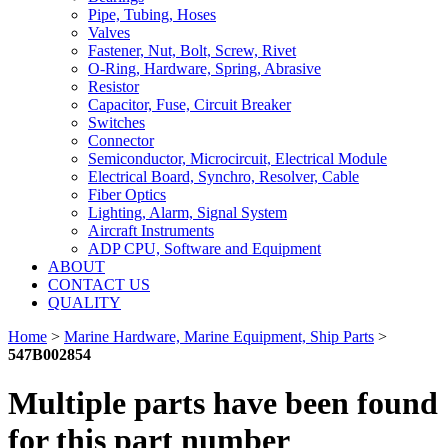
Pipe, Tubing, Hoses
Valves
Fastener, Nut, Bolt, Screw, Rivet
O-Ring, Hardware, Spring, Abrasive
Resistor
Capacitor, Fuse, Circuit Breaker
Switches
Connector
Semiconductor, Microcircuit, Electrical Module
Electrical Board, Synchro, Resolver, Cable
Fiber Optics
Lighting, Alarm, Signal System
Aircraft Instruments
ADP CPU, Software and Equipment
ABOUT
CONTACT US
QUALITY
Home
>
Marine Hardware, Marine Equipment, Ship Parts
>
547B002854
Multiple parts have been found
for this part number