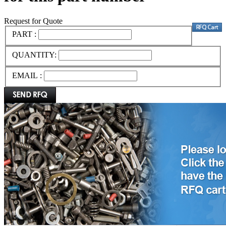
Request for Quote
PART :
QUANTITY:
EMAIL :