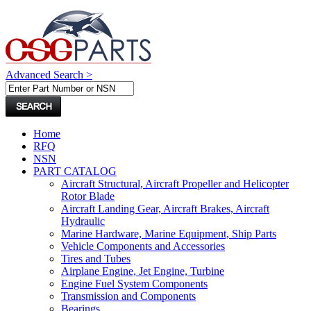
Advanced Search >
Home
RFQ
NSN
PART CATALOG
Aircraft Structural, Aircraft Propeller and Helicopter
Rotor Blade
Aircraft Landing Gear, Aircraft Brakes, Aircraft
Hydraulic
Marine Hardware, Marine Equipment, Ship Parts
Vehicle Components and Accessories
Tires and Tubes
Airplane Engine, Jet Engine, Turbine
Engine Fuel System Components
Transmission and Components
Bearings