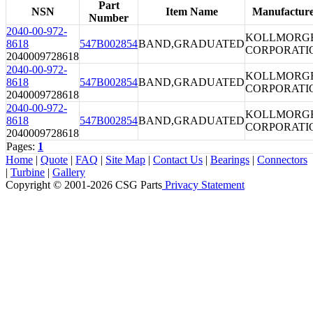
Part
NSN
Item Name
Manufactur
Number
2040-00-972-
KOLLMORG
8618
547B002854
BAND,GRADUATED
CORPORATI
2040009728618
2040-00-972-
KOLLMORG
8618
547B002854
BAND,GRADUATED
CORPORATI
2040009728618
2040-00-972-
KOLLMORG
8618
547B002854
BAND,GRADUATED
CORPORATI
2040009728618
Pages:
1
Home
|
Quote
|
FAQ
|
Site Map
|
Contact Us
|
Bearings
|
Connectors
|
Turbine
|
Gallery
Copyright © 2001-2026 CSG
Parts
Privacy Statement