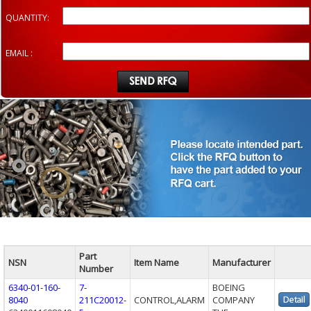
QUANTITY:
EMAIL :
Part
NSN
Item Name
Manufacturer
Number
6340-01-160-
7-
BOEING
8040
211C20012-
CONTROL,ALARM
COMPANY