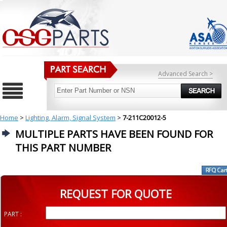
Advanced Search >
Home
>
Lighting, Alarm, Signal System
>
7-211C20012-5
MULTIPLE PARTS HAVE BEEN FOUND FOR
THIS PART NUMBER
REQUEST FOR QUOTE
PART :