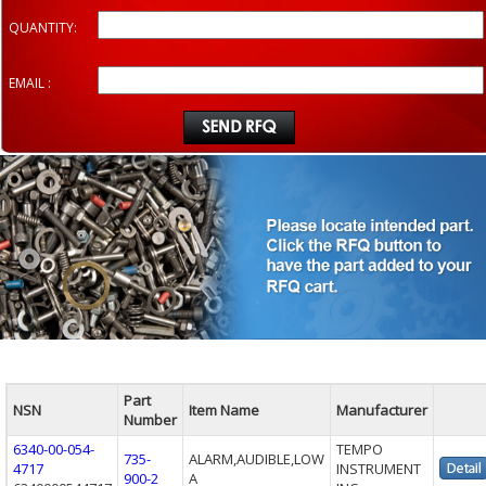
QUANTITY:
EMAIL :
Part
NSN
Item Name
Manufacturer
Number
6340-00-054-
TEMPO
735-
ALARM,AUDIBLE,LOW
4717
INSTRUMENT
900-2
A