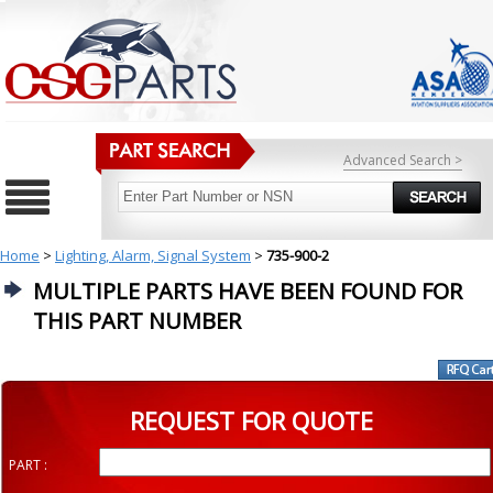
Advanced Search >
Home
>
Lighting, Alarm, Signal System
>
735-900-2
MULTIPLE PARTS HAVE BEEN FOUND FOR
THIS PART NUMBER
REQUEST FOR QUOTE
PART :