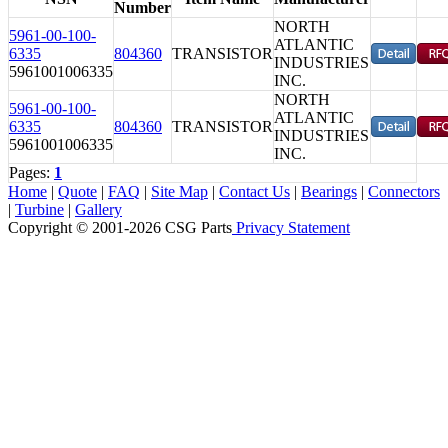
Number
NORTH
5961-00-100-
ATLANTIC
6335
804360
TRANSISTOR
INDUSTRIES
5961001006335
INC.
NORTH
5961-00-100-
ATLANTIC
6335
804360
TRANSISTOR
INDUSTRIES
5961001006335
INC.
Pages:
1
Home
|
Quote
|
FAQ
|
Site Map
|
Contact Us
|
Bearings
|
Connectors
|
Turbine
|
Gallery
Copyright © 2001-2026 CSG
Parts
Privacy Statement