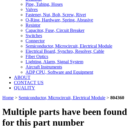
Pipe, Tubing, Hoses
Valves
Fastener, Nut, Bolt, Screw, Rivet
O-Ring, Hardware, Spring, Abrasive
Resistor
Capacitor, Fuse, Circuit Breaker
Switches
Connector
Semiconductor, Microcircuit, Electrical Module
Electrical Board, Synchro, Resolver, Cable
Fiber Optics
Lighting, Alarm, Signal System
Aircraft Instruments
ADP CPU, Software and Equipment
ABOUT
CONTACT US
QUALITY
Home
>
Semiconductor, Microcircuit, Electrical Module
>
804360
Multiple parts have been found
for this part number