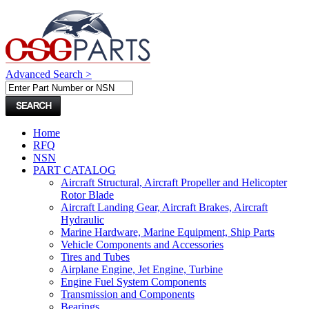
Advanced Search >
Home
RFQ
NSN
PART CATALOG
Aircraft Structural, Aircraft Propeller and Helicopter
Rotor Blade
Aircraft Landing Gear, Aircraft Brakes, Aircraft
Hydraulic
Marine Hardware, Marine Equipment, Ship Parts
Vehicle Components and Accessories
Tires and Tubes
Airplane Engine, Jet Engine, Turbine
Engine Fuel System Components
Transmission and Components
Bearings