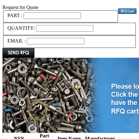
Request for Quote
PART :
QUANTITY:
EMAIL :
Part
NSN
Item Name
Manufacturer