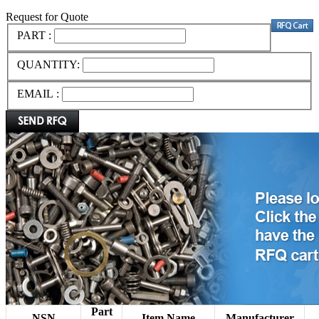
Request for Quote
PART :
QUANTITY:
EMAIL :
Part
NSN
Item Name
Manufacturer