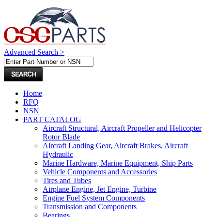
Advanced Search >
Home
RFQ
NSN
PART CATALOG
Aircraft Structural, Aircraft Propeller and Helicopter
Rotor Blade
Aircraft Landing Gear, Aircraft Brakes, Aircraft
Hydraulic
Marine Hardware, Marine Equipment, Ship Parts
Vehicle Components and Accessories
Tires and Tubes
Airplane Engine, Jet Engine, Turbine
Engine Fuel System Components
Transmission and Components
Bearings