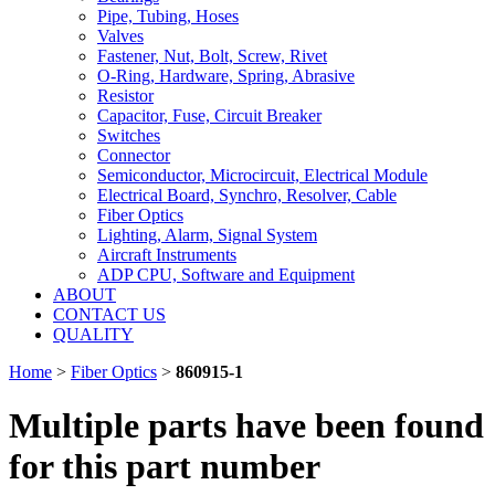
Pipe, Tubing, Hoses
Valves
Fastener, Nut, Bolt, Screw, Rivet
O-Ring, Hardware, Spring, Abrasive
Resistor
Capacitor, Fuse, Circuit Breaker
Switches
Connector
Semiconductor, Microcircuit, Electrical Module
Electrical Board, Synchro, Resolver, Cable
Fiber Optics
Lighting, Alarm, Signal System
Aircraft Instruments
ADP CPU, Software and Equipment
ABOUT
CONTACT US
QUALITY
Home
>
Fiber Optics
>
860915-1
Multiple parts have been found
for this part number