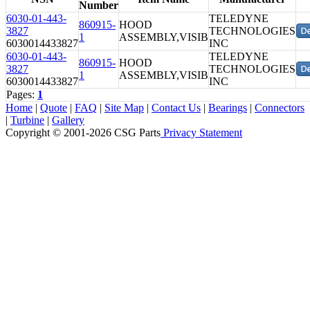
Number
6030-01-443-
TELEDYNE
860915-
HOOD
3827
TECHNOLOGIES
1
ASSEMBLY,VISIB
6030014433827
INC
6030-01-443-
TELEDYNE
860915-
HOOD
3827
TECHNOLOGIES
1
ASSEMBLY,VISIB
6030014433827
INC
Pages:
1
Home
|
Quote
|
FAQ
|
Site Map
|
Contact Us
|
Bearings
|
Connectors
|
Turbine
|
Gallery
Copyright © 2001-2026 CSG
Parts
Privacy Statement