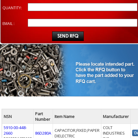
QUANTITY:
EMAIL :
Part
NSN
Item Name
Manufacturer
Number
5910-00-448-
COLT
CAPACITOR,FIXED,PAPER
2660
86D280A
INDUSTRIES
DIELECTRIC