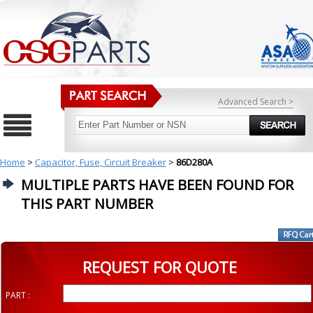
Advanced Search >
Home
>
Capacitor, Fuse, Circuit Breaker
>
86D280A
MULTIPLE PARTS HAVE BEEN FOUND FOR
THIS PART NUMBER
REQUEST FOR QUOTE
PART :