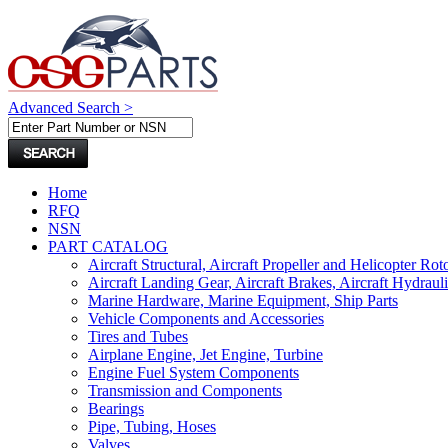
Advanced Search >
Home
RFQ
NSN
PART CATALOG
Aircraft Structural, Aircraft Propeller and Helicopter Rot
Aircraft Landing Gear, Aircraft Brakes, Aircraft Hydraul
Marine Hardware, Marine Equipment, Ship Parts
Vehicle Components and Accessories
Tires and Tubes
Airplane Engine, Jet Engine, Turbine
Engine Fuel System Components
Transmission and Components
Bearings
Pipe, Tubing, Hoses
Valves