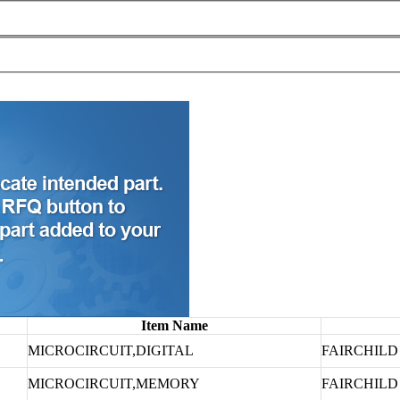
Item Name
MICROCIRCUIT,DIGITAL
FAIRCHIL
MICROCIRCUIT,MEMORY
FAIRCHIL