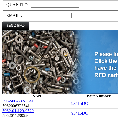
QUANTITY:
EMAIL :
NSN
Part Number
5962-00-632-3541
93415DC
5962006323541
5962-01-129-9520
93415DC
5962011299520