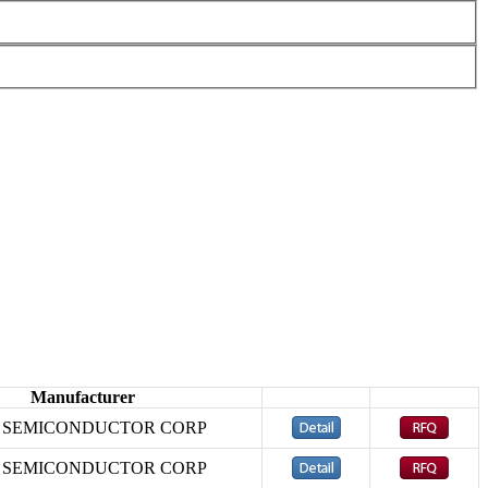
Manufacturer
D SEMICONDUCTOR CORP
D SEMICONDUCTOR CORP