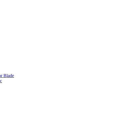
or Blade
ic