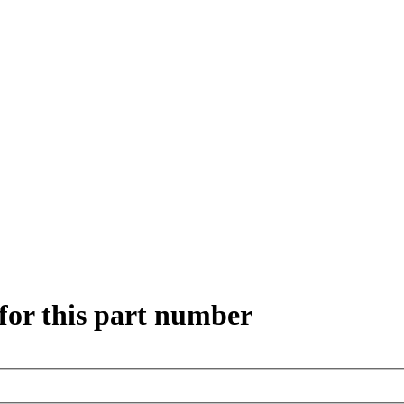
for this part number