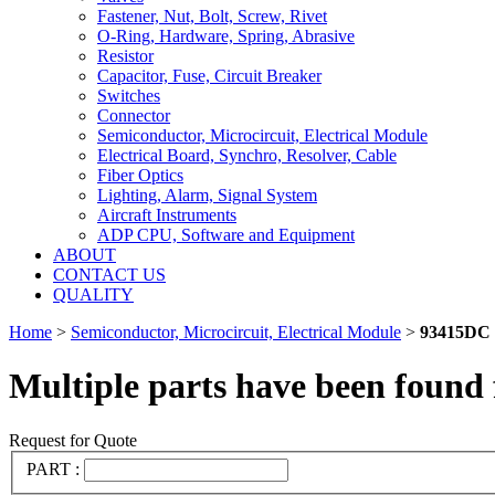
Fastener, Nut, Bolt, Screw, Rivet
O-Ring, Hardware, Spring, Abrasive
Resistor
Capacitor, Fuse, Circuit Breaker
Switches
Connector
Semiconductor, Microcircuit, Electrical Module
Electrical Board, Synchro, Resolver, Cable
Fiber Optics
Lighting, Alarm, Signal System
Aircraft Instruments
ADP CPU, Software and Equipment
ABOUT
CONTACT US
QUALITY
Home
>
Semiconductor, Microcircuit, Electrical Module
>
93415DC
Multiple parts have been found 
Request for Quote
PART :