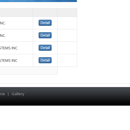
NC.
NC.
STEMS INC
STEMS INC
ine
|
Gallery