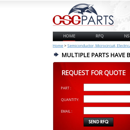
HOME
RFQ
NS
Home
>
Semiconductor, Microcircuit, Electri
MULTIPLE PARTS HAVE 
REQUEST FOR QUOTE
PART :
QUANTITY:
EMAIL :