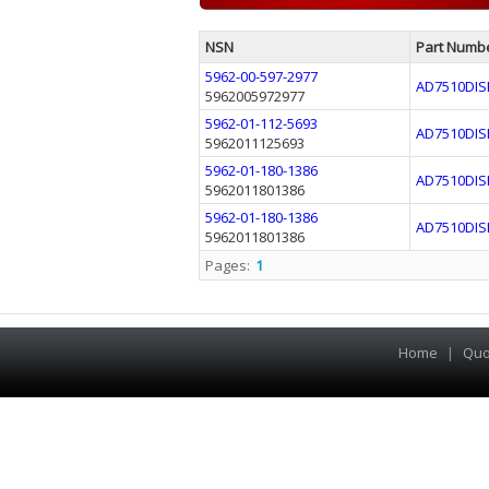
NSN
Part Numb
5962-00-597-2977
AD7510DIS
5962005972977
5962-01-112-5693
AD7510DIS
5962011125693
5962-01-180-1386
AD7510DIS
5962011801386
5962-01-180-1386
AD7510DIS
5962011801386
Pages:
1
Home
|
Quo