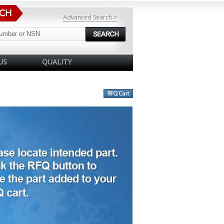
Advanced Search >
US
QUALITY