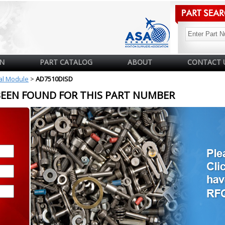
N
PART CATALOG
ABOUT
CONTACT 
cal Module
>
AD7510DISD
BEEN FOUND FOR THIS PART NUMBER