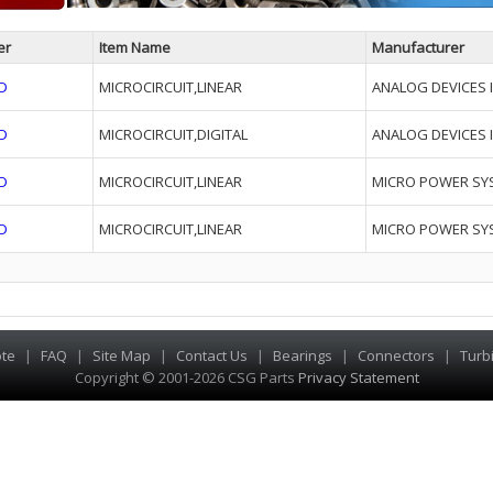
er
Item Name
Manufacturer
D
MICROCIRCUIT,LINEAR
ANALOG DEVICES I
D
MICROCIRCUIT,DIGITAL
ANALOG DEVICES I
D
MICROCIRCUIT,LINEAR
MICRO POWER SY
D
MICROCIRCUIT,LINEAR
MICRO POWER SY
te
|
FAQ
|
Site Map
|
Contact Us
|
Bearings
|
Connectors
|
Turb
Copyright © 2001-2026 CSG
Parts
Privacy Statement