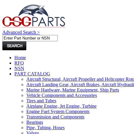
Advanced Search >
Home
RFQ
NSN
PART CATALOG
Aircraft Structural, Aircraft Propeller and Helicopter Rot
Aircraft Landing Gear, Aircraft Brakes, Aircraft Hydraul
Marine Hardware, Marine Equipment, Ship Parts
Vehicle Components and Accessories
Tires and Tubes
Airplane Engine, Jet Engine, Turbine
Engine Fuel System Components
Transmission and Components
Bearings
Pipe, Tubing, Hoses
Valves