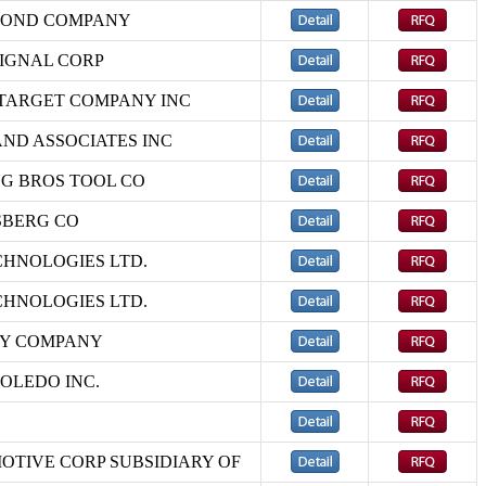
BOND COMPANY
IGNAL CORP
TARGET COMPANY INC
AND ASSOCIATES INC
G BROS TOOL CO
SBERG CO
CHNOLOGIES LTD.
CHNOLOGIES LTD.
LY COMPANY
OLEDO INC.
OTIVE CORP SUBSIDIARY OF