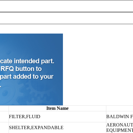
Item Name
FILTER,FLUID
BALDWIN F
AERONAUT
SHELTER,EXPANDABLE
EQUIPMEN