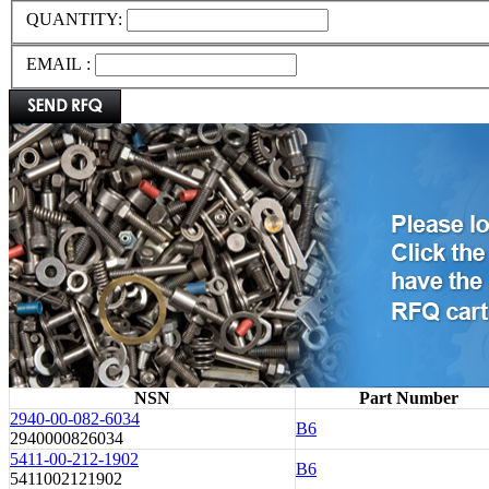
QUANTITY:
EMAIL :
NSN
Part Number
2940-00-082-6034
B6
2940000826034
5411-00-212-1902
B6
5411002121902