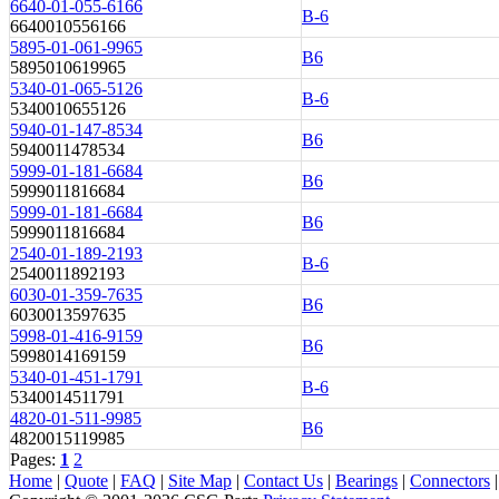
6640-01-055-6166
B-6
6640010556166
5895-01-061-9965
B6
5895010619965
5340-01-065-5126
B-6
5340010655126
5940-01-147-8534
B6
5940011478534
5999-01-181-6684
B6
5999011816684
5999-01-181-6684
B6
5999011816684
2540-01-189-2193
B-6
2540011892193
6030-01-359-7635
B6
6030013597635
5998-01-416-9159
B6
5998014169159
5340-01-451-1791
B-6
5340014511791
4820-01-511-9985
B6
4820015119985
Pages:
1
2
Home
|
Quote
|
FAQ
|
Site Map
|
Contact Us
|
Bearings
|
Connectors
|