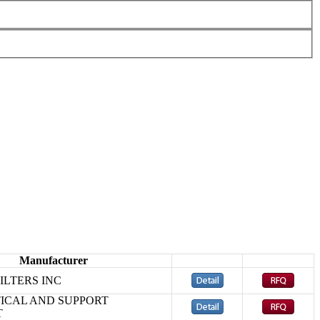
Manufacturer
ILTERS INC
ICAL AND SUPPORT
T