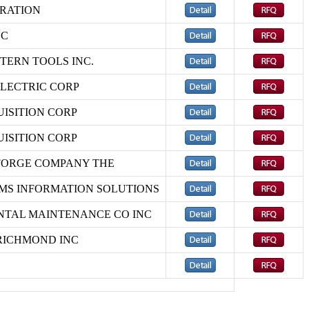
RATION
NC
ERN TOOLS INC.
LECTRIC CORP
ISITION CORP
ISITION CORP
FORGE COMPANY THE
MS INFORMATION SOLUTIONS
TAL MAINTENANCE CO INC
RICHMOND INC