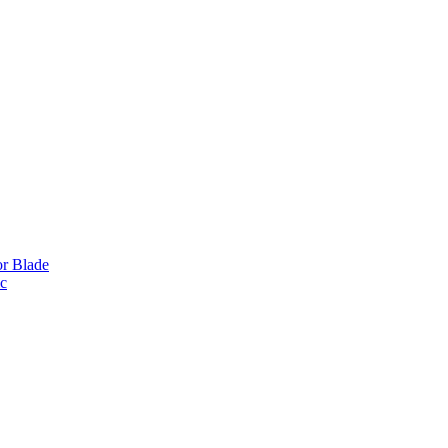
or Blade
ic