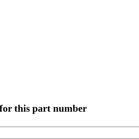
for this part number