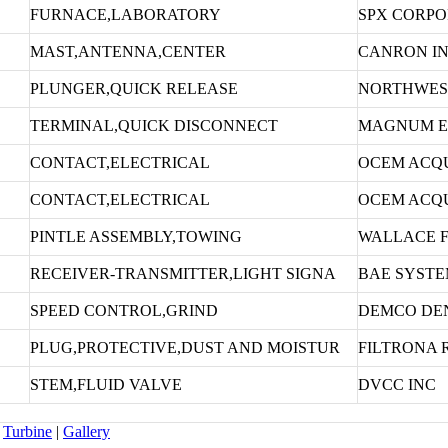
FURNACE,LABORATORY
SPX CORPO
MAST,ANTENNA,CENTER
CANRON I
PLUNGER,QUICK RELEASE
NORTHWEST
TERMINAL,QUICK DISCONNECT
MAGNUM E
CONTACT,ELECTRICAL
OCEM ACQU
CONTACT,ELECTRICAL
OCEM ACQU
PINTLE ASSEMBLY,TOWING
WALLACE 
RECEIVER-TRANSMITTER,LIGHT SIGNA
BAE SYSTE
SPEED CONTROL,GRIND
DEMCO DEN
PLUG,PROTECTIVE,DUST AND MOISTUR
FILTRONA 
STEM,FLUID VALVE
DVCC INC
Turbine
|
Gallery