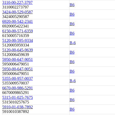
3110-00-227-3797
B6
3110002273797
3424-00-529-0587
B6
3424005290587
6920-00-542-2341
B6
6920005422341
6150-00-571-6359
B6
6150005716359
5120-00-595-9334
B-6
5120005959334
5120-00-645-9639
B6
5120006459639
5950-00-647-9051
B6
5950006479051
5950-00-647-9051
B6
5950006479051
5355-00-957-0037
B-6
5355009570037
6670-00-986-5291
B6
6670009865291
5315-01-025-7675
B6
5315010257675
5910-01-038-7892
B6
5910010387892