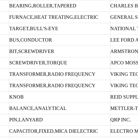
BEARING,ROLLER,TAPERED
CHARLES 
FURNACE,HEAT TREATING,ELECTRIC
GENERAL S
TARGET,BULL'S-EYE
NATIONAL 
BUS,CONDUCTOR
LEE FORD 
BIT,SCREWDRIVER
ARMSTRON
SCREWDRIVER,TORQUE
APCO MOS
TRANSFORMER,RADIO FREQUENCY
VIKING TE
TRANSFORMER,RADIO FREQUENCY
VIKING TE
KNOB
REID SUPP
BALANCE,ANALYTICAL
METTLER-T
PIN,LANYARD
QRP INC.
CAPACITOR,FIXED,MICA DIELECTRIC
ELECTRO M