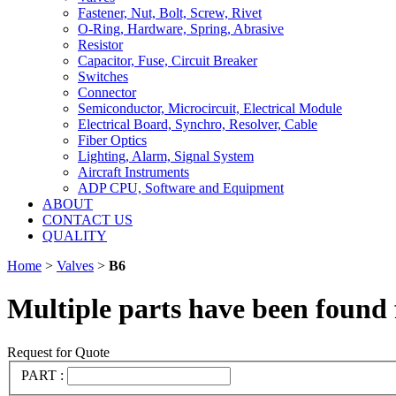
Fastener, Nut, Bolt, Screw, Rivet
O-Ring, Hardware, Spring, Abrasive
Resistor
Capacitor, Fuse, Circuit Breaker
Switches
Connector
Semiconductor, Microcircuit, Electrical Module
Electrical Board, Synchro, Resolver, Cable
Fiber Optics
Lighting, Alarm, Signal System
Aircraft Instruments
ADP CPU, Software and Equipment
ABOUT
CONTACT US
QUALITY
Home
>
Valves
>
B6
Multiple parts have been found 
Request for Quote
PART :