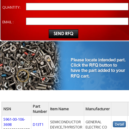
QUANTITY:
EMAIL :
Part
NSN
Item Name
Manufacturer
Number
5961-00-106-
SEMICONDUCTOR
GENERAL
3698
D13T1
DEVICE,THYRISTOR
ELECTRIC CO