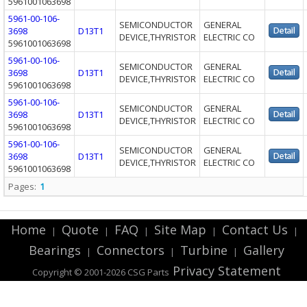
5961001063698
5961-00-106-
SEMICONDUCTOR
GENERAL
3698
D13T1
DEVICE,THYRISTOR
ELECTRIC CO
5961001063698
5961-00-106-
SEMICONDUCTOR
GENERAL
3698
D13T1
DEVICE,THYRISTOR
ELECTRIC CO
5961001063698
5961-00-106-
SEMICONDUCTOR
GENERAL
3698
D13T1
DEVICE,THYRISTOR
ELECTRIC CO
5961001063698
5961-00-106-
SEMICONDUCTOR
GENERAL
3698
D13T1
DEVICE,THYRISTOR
ELECTRIC CO
5961001063698
Pages:
1
Home
Quote
FAQ
Site Map
Contact Us
|
|
|
|
|
Bearings
Connectors
Turbine
Gallery
|
|
|
Privacy Statement
Copyright © 2001-2026 CSG
Parts