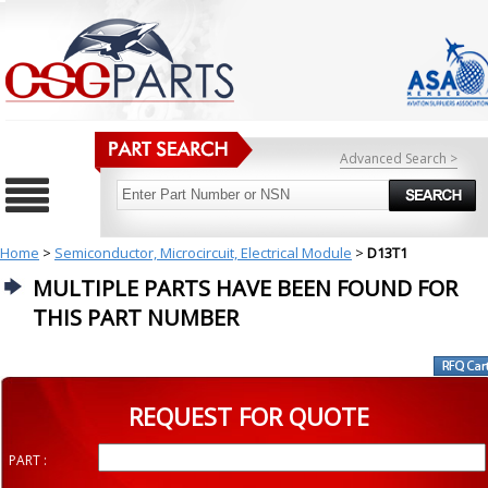
Advanced Search >
Home
>
Semiconductor, Microcircuit, Electrical Module
>
D13T1
MULTIPLE PARTS HAVE BEEN FOUND FOR
THIS PART NUMBER
REQUEST FOR QUOTE
PART :