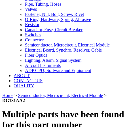
Pipe, Tubing, Hoses
Valves
Fastener, Nut, Bolt, Screw, Rivet
O-Ring, Hardware, Spring, Abrasive
Resistor
Capacitor, Fuse, Circuit Breaker
Switches
Connector
Semiconductor, Microcircuit, Electrical Module
Electrical Board, Synchro, Resolver, Cable
Fiber Optics
Lighting, Alarm, Signal System
Aircraft Instruments
ADP CPU, Software and Equipment
ABOUT
CONTACT US
QUALITY
Home
>
Semiconductor, Microcircuit, Electrical Module
>
DG181AA2
Multiple parts have been found
for this part number