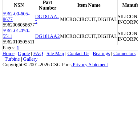
Part
NSN
Item Name
Manufa
Number
5962-00-605-
DG181AA-
SILICON
8677
MICROCIRCUIT,DIGITAL
2
INCORP
5962006058677
5962-01-050-
SILICON
5511
DG181AA2
MICROCIRCUIT,DIGITAL
INCORP
5962010505511
Pages:
1
Home
|
Quote
|
FAQ
|
Site Map
|
Contact Us
|
Bearings
|
Connectors
|
Turbine
|
Gallery
Copyright © 2001-2026 CSG
Parts
Privacy Statement