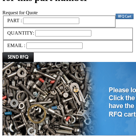
Request for Quote
PART :
QUANTITY:
EMAIL :