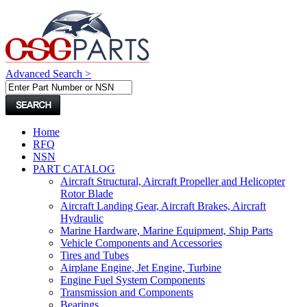
Advanced Search >
Home
RFQ
NSN
PART CATALOG
Aircraft Structural, Aircraft Propeller and Helicopter
Rotor Blade
Aircraft Landing Gear, Aircraft Brakes, Aircraft
Hydraulic
Marine Hardware, Marine Equipment, Ship Parts
Vehicle Components and Accessories
Tires and Tubes
Airplane Engine, Jet Engine, Turbine
Engine Fuel System Components
Transmission and Components
Bearings