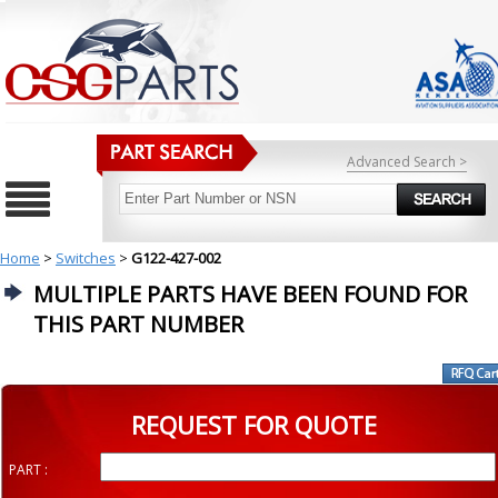
Advanced Search >
Home
>
Switches
>
G122-427-002
MULTIPLE PARTS HAVE BEEN FOUND FOR
THIS PART NUMBER
REQUEST FOR QUOTE
PART :