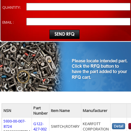
QUANTITY:
EMAIL :
Part
NSN
Item Name
Manufacturer
Number
5930-00-007-
G122-
KEARFOTT
8724
SWITCH,ROTARY
427-002
CORPORATION