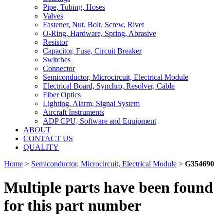
Pipe, Tubing, Hoses
Valves
Fastener, Nut, Bolt, Screw, Rivet
O-Ring, Hardware, Spring, Abrasive
Resistor
Capacitor, Fuse, Circuit Breaker
Switches
Connector
Semiconductor, Microcircuit, Electrical Module
Electrical Board, Synchro, Resolver, Cable
Fiber Optics
Lighting, Alarm, Signal System
Aircraft Instruments
ADP CPU, Software and Equipment
ABOUT
CONTACT US
QUALITY
Home
>
Semiconductor, Microcircuit, Electrical Module
>
G354690
Multiple parts have been found
for this part number