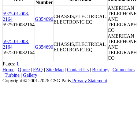
Number
AMERICAN
5975-01-008-
TELEPHONE
CHASSIS,ELECTRICAL-
2164
G354690
AND
ELECTRONIC EQ
5975010082164
TELEGRAPH
CO
AMERICAN
5975-01-008-
TELEPHONE
CHASSIS,ELECTRICAL-
2164
G354690
AND
ELECTRONIC EQ
5975010082164
TELEGRAPH
CO
Pages:
1
Home
|
Quote
|
FAQ
|
Site Map
|
Contact Us
|
Bearings
|
Connectors
|
Turbine
|
Gallery
Copyright © 2001-2026 CSG
Parts
Privacy Statement