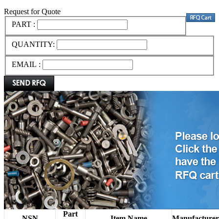
Request for Quote
PART :
QUANTITY:
EMAIL :
Part
NSN
Item Name
Manufacturer