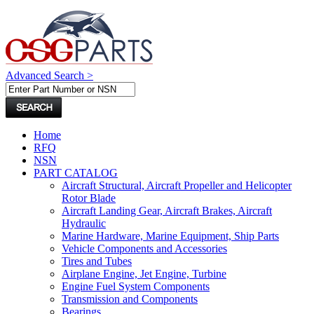
Advanced Search >
Home
RFQ
NSN
PART CATALOG
Aircraft Structural, Aircraft Propeller and Helicopter
Rotor Blade
Aircraft Landing Gear, Aircraft Brakes, Aircraft
Hydraulic
Marine Hardware, Marine Equipment, Ship Parts
Vehicle Components and Accessories
Tires and Tubes
Airplane Engine, Jet Engine, Turbine
Engine Fuel System Components
Transmission and Components
Bearings