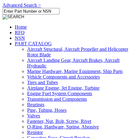
Advanced Search >
Home
RFQ
NSN
PART CATALOG
Aircraft Structural, Aircraft Propeller and Helicopter
Rotor Blade
Aircraft Landing Gear, Aircraft Brakes, Aircraft
Hydraulic
Marine Hardware, Marine Equipment, Ship Parts
Vehicle Components and Accessories
Tires and Tubes
Airplane Engine, Jet Engine, Turbine
Engine Fuel System Components
Transmission and Components
Bearings
Pipe, Tubing, Hoses
Valves
Fastener, Nut, Bolt, Screw, Rivet
O-Ring, Hardware, Spring, Abrasive
Resistor
Capacitor, Fuse, Circuit Breaker