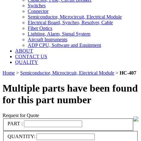
Switches
Connector
Semiconductor, Microcircuit, Electrical Module
Electrical Board, Synchro, Resolver, Cable
Fiber Optics
Lighting, Alarm, Signal System
Aircraft Instruments
ADP CPU, Software and Equipment
ABOUT
CONTACT US
QUALITY
Home
>
Semiconductor, Microcircuit, Electrical Module
>
HC-407
Multiple parts have been found
for this part number
Request for Quote
PART :
QUANTITY: