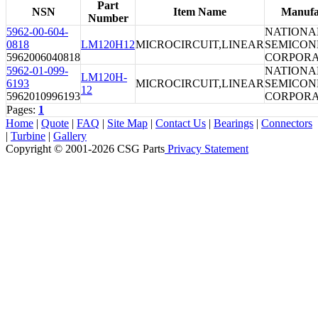
Part
NSN
Item Name
Manufa
Number
5962-00-604-
NATIONA
0818
LM120H12
MICROCIRCUIT,LINEAR
SEMICO
5962006040818
CORPORA
5962-01-099-
NATIONA
LM120H-
6193
MICROCIRCUIT,LINEAR
SEMICO
12
5962010996193
CORPORA
Pages:
1
Home
|
Quote
|
FAQ
|
Site Map
|
Contact Us
|
Bearings
|
Connectors
|
Turbine
|
Gallery
Copyright © 2001-2026 CSG
Parts
Privacy Statement