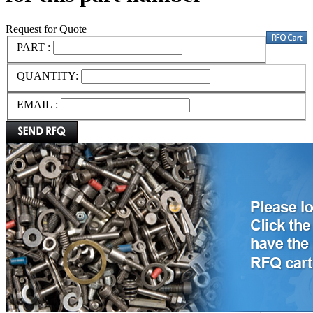
Request for Quote
PART :
QUANTITY:
EMAIL :