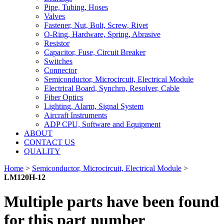
Pipe, Tubing, Hoses
Valves
Fastener, Nut, Bolt, Screw, Rivet
O-Ring, Hardware, Spring, Abrasive
Resistor
Capacitor, Fuse, Circuit Breaker
Switches
Connector
Semiconductor, Microcircuit, Electrical Module
Electrical Board, Synchro, Resolver, Cable
Fiber Optics
Lighting, Alarm, Signal System
Aircraft Instruments
ADP CPU, Software and Equipment
ABOUT
CONTACT US
QUALITY
Home
>
Semiconductor, Microcircuit, Electrical Module
>
LM120H-12
Multiple parts have been found
for this part number