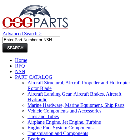
Advanced Search >
Home
RFQ
NSN
PART CATALOG
Aircraft Structural, Aircraft Propeller and Helicopter
Rotor Blade
Aircraft Landing Gear, Aircraft Brakes, Aircraft
Hydraulic
Marine Hardware, Marine Equipment, Ship Parts
Vehicle Components and Accessories
Tires and Tubes
Airplane Engine, Jet Engine, Turbine
Engine Fuel System Components
Transmission and Components
Bearings