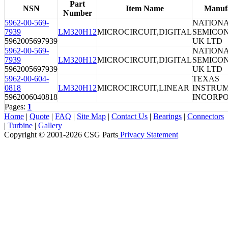
Part
NSN
Item Name
Manuf
Number
5962-00-569-
NATION
7939
LM320H12
MICROCIRCUIT,DIGITAL
SEMICO
5962005697939
UK LTD
5962-00-569-
NATION
7939
LM320H12
MICROCIRCUIT,DIGITAL
SEMICO
5962005697939
UK LTD
5962-00-604-
TEXAS
0818
LM320H12
MICROCIRCUIT,LINEAR
INSTRU
5962006040818
INCORP
Pages:
1
Home
|
Quote
|
FAQ
|
Site Map
|
Contact Us
|
Bearings
|
Connectors
|
Turbine
|
Gallery
Copyright © 2001-2026 CSG
Parts
Privacy Statement