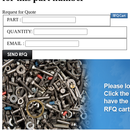
Request for Quote
PART :
QUANTITY:
EMAIL :