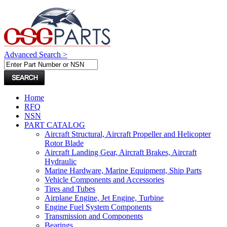
Advanced Search >
Home
RFQ
NSN
PART CATALOG
Aircraft Structural, Aircraft Propeller and Helicopter
Rotor Blade
Aircraft Landing Gear, Aircraft Brakes, Aircraft
Hydraulic
Marine Hardware, Marine Equipment, Ship Parts
Vehicle Components and Accessories
Tires and Tubes
Airplane Engine, Jet Engine, Turbine
Engine Fuel System Components
Transmission and Components
Bearings