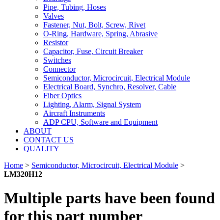
Pipe, Tubing, Hoses
Valves
Fastener, Nut, Bolt, Screw, Rivet
O-Ring, Hardware, Spring, Abrasive
Resistor
Capacitor, Fuse, Circuit Breaker
Switches
Connector
Semiconductor, Microcircuit, Electrical Module
Electrical Board, Synchro, Resolver, Cable
Fiber Optics
Lighting, Alarm, Signal System
Aircraft Instruments
ADP CPU, Software and Equipment
ABOUT
CONTACT US
QUALITY
Home
>
Semiconductor, Microcircuit, Electrical Module
>
LM320H12
Multiple parts have been found
for this part number