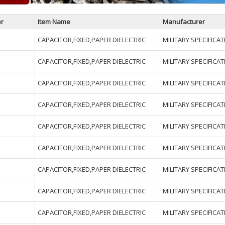
r
Item Name
Manufacturer
CAPACITOR,FIXED,PAPER DIELECTRIC
MILITARY SPECIFICA
CAPACITOR,FIXED,PAPER DIELECTRIC
MILITARY SPECIFICA
CAPACITOR,FIXED,PAPER DIELECTRIC
MILITARY SPECIFICA
CAPACITOR,FIXED,PAPER DIELECTRIC
MILITARY SPECIFICA
CAPACITOR,FIXED,PAPER DIELECTRIC
MILITARY SPECIFICA
CAPACITOR,FIXED,PAPER DIELECTRIC
MILITARY SPECIFICA
CAPACITOR,FIXED,PAPER DIELECTRIC
MILITARY SPECIFICA
CAPACITOR,FIXED,PAPER DIELECTRIC
MILITARY SPECIFICA
CAPACITOR,FIXED,PAPER DIELECTRIC
MILITARY SPECIFICA