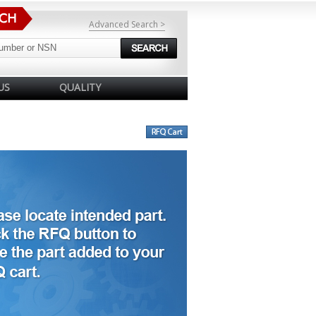
Advanced Search >
US
QUALITY