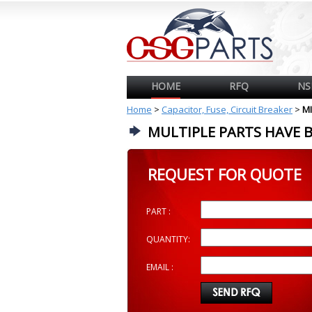
HOME
RFQ
NS
Home
>
Capacitor, Fuse, Circuit Breaker
>
MI
MULTIPLE PARTS HAVE 
REQUEST FOR QUOTE
PART :
QUANTITY:
EMAIL :