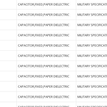
CAPACITOR,FIXED,PAPER DIELECTRIC
MILITARY SPECIFICA
CAPACITOR,FIXED,PAPER DIELECTRIC
MILITARY SPECIFICA
CAPACITOR,FIXED,PAPER DIELECTRIC
MILITARY SPECIFICA
CAPACITOR,FIXED,PAPER DIELECTRIC
MILITARY SPECIFICA
CAPACITOR,FIXED,PAPER DIELECTRIC
MILITARY SPECIFICA
CAPACITOR,FIXED,PAPER DIELECTRIC
MILITARY SPECIFICA
CAPACITOR,FIXED,PAPER DIELECTRIC
MILITARY SPECIFICA
CAPACITOR,FIXED,PAPER DIELECTRIC
MILITARY SPECIFICA
CAPACITOR,FIXED,PAPER DIELECTRIC
MILITARY SPECIFICA
CAPACITOR,FIXED,PAPER DIELECTRIC
MILITARY SPECIFICA