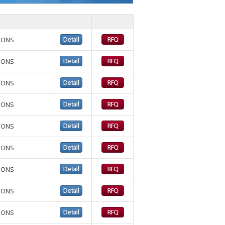
TIONS
TIONS
TIONS
TIONS
TIONS
TIONS
TIONS
TIONS
TIONS