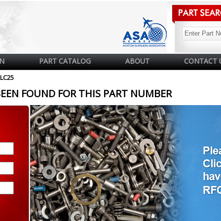
N
PART CATALOG
ABOUT
CONTACT 
LC25
BEEN FOUND FOR THIS PART NUMBER