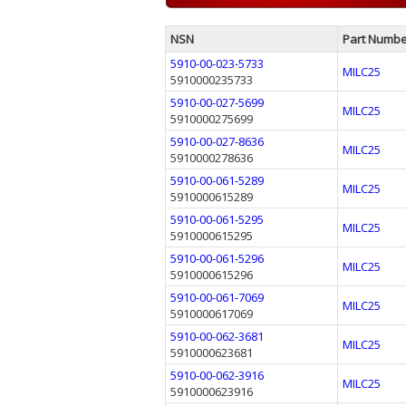
NSN
Part Numbe
5910-00-023-5733
MILC25
5910000235733
5910-00-027-5699
MILC25
5910000275699
5910-00-027-8636
MILC25
5910000278636
5910-00-061-5289
MILC25
5910000615289
5910-00-061-5295
MILC25
5910000615295
5910-00-061-5296
MILC25
5910000615296
5910-00-061-7069
MILC25
5910000617069
5910-00-062-3681
MILC25
5910000623681
5910-00-062-3916
MILC25
5910000623916