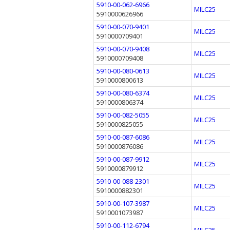
5910-00-062-6966
MILC25
5910000626966
5910-00-070-9401
MILC25
5910000709401
5910-00-070-9408
MILC25
5910000709408
5910-00-080-0613
MILC25
5910000800613
5910-00-080-6374
MILC25
5910000806374
5910-00-082-5055
MILC25
5910000825055
5910-00-087-6086
MILC25
5910000876086
5910-00-087-9912
MILC25
5910000879912
5910-00-088-2301
MILC25
5910000882301
5910-00-107-3987
MILC25
5910001073987
5910-00-112-6794