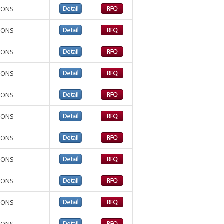
TIONS
TIONS
TIONS
TIONS
TIONS
TIONS
TIONS
TIONS
TIONS
TIONS