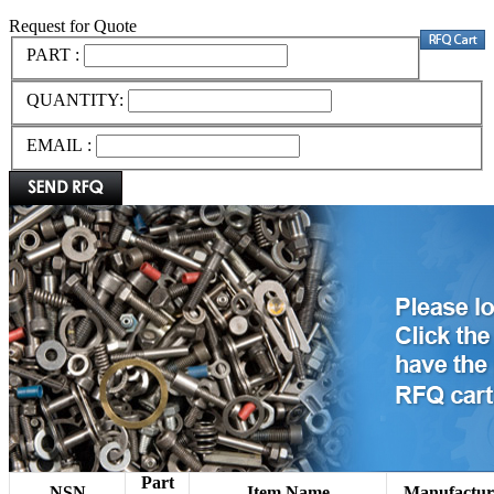
Request for Quote
PART :
QUANTITY:
EMAIL :
Part
NSN
Item Name
Manufactur