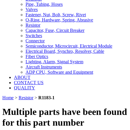
Pipe, Tubing, Hoses
Valves
Fastener, Nut, Bolt, Screw, Rivet
O-Ring, Hardware, Spring, Abrasive
Resistor
Capacitor, Fuse, Circuit Breaker
Switches
Connector
Semiconductor, Microcircuit, Electrical Module
Electrical Board, Synchro, Resolver, Cable
Fiber Optics
Lighting, Alarm, Signal System
Aircraft Instruments
ADP CPU, Software and Equipment
ABOUT
CONTACT US
QUALITY
Home
>
Resistor
>
R1183-1
Multiple parts have been found
for this part number