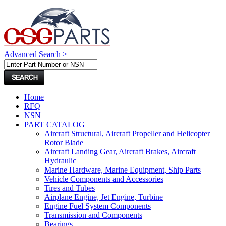
Advanced Search >
Home
RFQ
NSN
PART CATALOG
Aircraft Structural, Aircraft Propeller and Helicopter
Rotor Blade
Aircraft Landing Gear, Aircraft Brakes, Aircraft
Hydraulic
Marine Hardware, Marine Equipment, Ship Parts
Vehicle Components and Accessories
Tires and Tubes
Airplane Engine, Jet Engine, Turbine
Engine Fuel System Components
Transmission and Components
Bearings