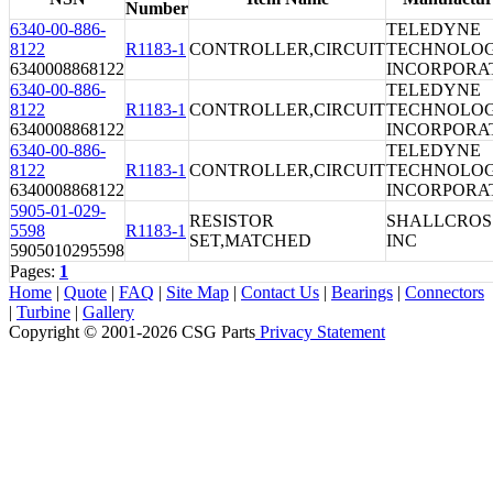
Number
6340-00-886-
TELEDYNE
8122
R1183-1
CONTROLLER,CIRCUIT
TECHNOLOG
6340008868122
INCORPORA
6340-00-886-
TELEDYNE
8122
R1183-1
CONTROLLER,CIRCUIT
TECHNOLOG
6340008868122
INCORPORA
6340-00-886-
TELEDYNE
8122
R1183-1
CONTROLLER,CIRCUIT
TECHNOLOG
6340008868122
INCORPORA
5905-01-029-
RESISTOR
SHALLCROS
5598
R1183-1
SET,MATCHED
INC
5905010295598
Pages:
1
Home
|
Quote
|
FAQ
|
Site Map
|
Contact Us
|
Bearings
|
Connectors
|
Turbine
|
Gallery
Copyright © 2001-2026 CSG
Parts
Privacy Statement