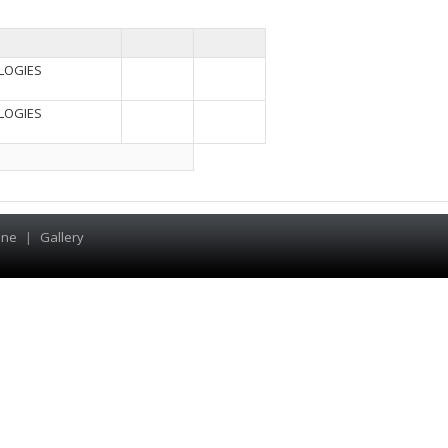
LOGIES
LOGIES
ine
|
Gallery