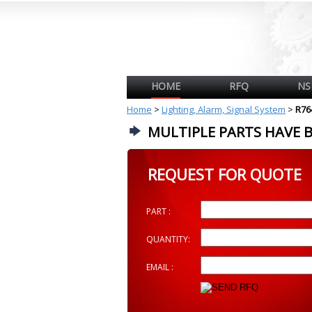
HOME
RFQ
NS
Home
>
Lighting, Alarm, Signal System
>
R76
MULTIPLE PARTS HAVE 
REQUEST FOR QUOTE
PART :
QUANTITY:
EMAIL :