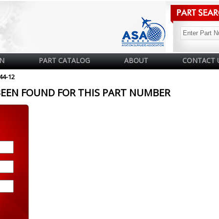
N
PART CATALOG
ABOUT
CONTACT 
44-12
BEEN FOUND FOR THIS PART NUMBER