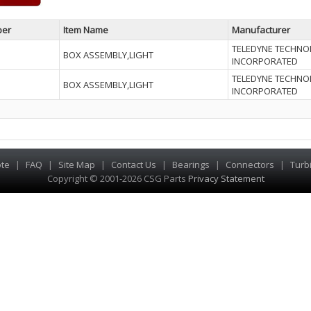
ber
Item Name
Manufacturer
TELEDYNE TECHNO
BOX ASSEMBLY,LIGHT
INCORPORATED
TELEDYNE TECHNO
BOX ASSEMBLY,LIGHT
INCORPORATED
te
|
FAQ
|
Site Map
|
Contact Us
|
Bearings
|
Connectors
|
Turb
Copyright © 2001-2026 CSG
Parts
Privacy Statement