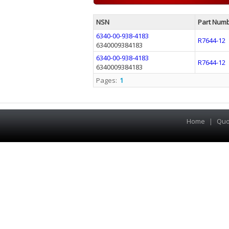
NSN
Part Num
6340-00-938-4183
R7644-12
6340009384183
6340-00-938-4183
R7644-12
6340009384183
Pages:
1
Home
|
Quo