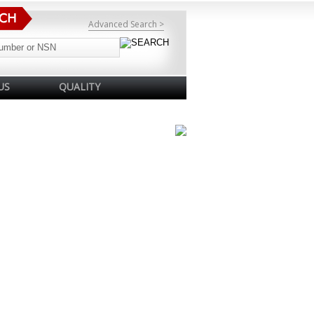
Advanced Search >
US
QUALITY