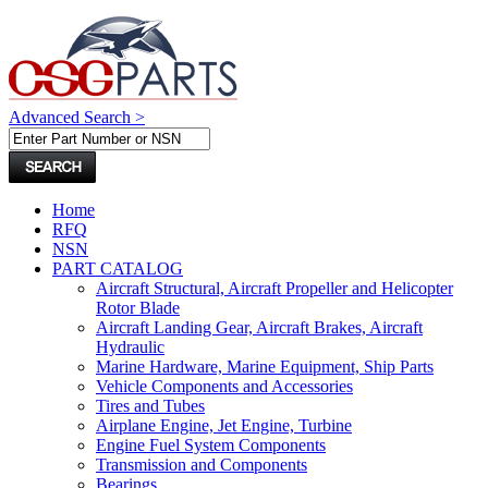
Advanced Search >
Home
RFQ
NSN
PART CATALOG
Aircraft Structural, Aircraft Propeller and Helicopter
Rotor Blade
Aircraft Landing Gear, Aircraft Brakes, Aircraft
Hydraulic
Marine Hardware, Marine Equipment, Ship Parts
Vehicle Components and Accessories
Tires and Tubes
Airplane Engine, Jet Engine, Turbine
Engine Fuel System Components
Transmission and Components
Bearings