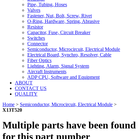
Pipe, Tubing, Hoses
Valves
Fastener, Nut, Bolt, Screw, Rivet
O-Ring, Hardware, Spring, Abrasive
Resistor
Capacitor, Fuse, Circuit Breaker
Switches
Connector
Semiconductor, Microcircuit, Electrical Module
Electrical Board, Synchro, Resolver, Cable
Fiber Optics
Lighting, Alarm, Signal System
Aircraft Instruments
ADP CPU, Software and Equipment
ABOUT
CONTACT US
QUALITY
Home
>
Semiconductor, Microcircuit, Electrical Module
>
X13T520
Multiple parts have been found
for this part number