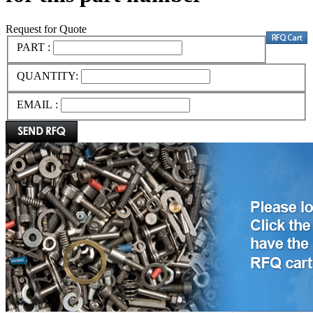
Request for Quote
PART :
QUANTITY:
EMAIL :