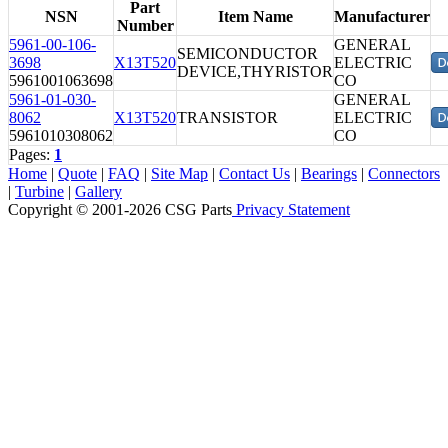
Part
NSN
Item Name
Manufacturer
Number
5961-00-106-
GENERAL
SEMICONDUCTOR
3698
X13T520
ELECTRIC
DEVICE,THYRISTOR
5961001063698
CO
5961-01-030-
GENERAL
8062
X13T520
TRANSISTOR
ELECTRIC
5961010308062
CO
Pages:
1
Home
|
Quote
|
FAQ
|
Site Map
|
Contact Us
|
Bearings
|
Connectors
|
Turbine
|
Gallery
Copyright © 2001-2026 CSG
Parts
Privacy Statement