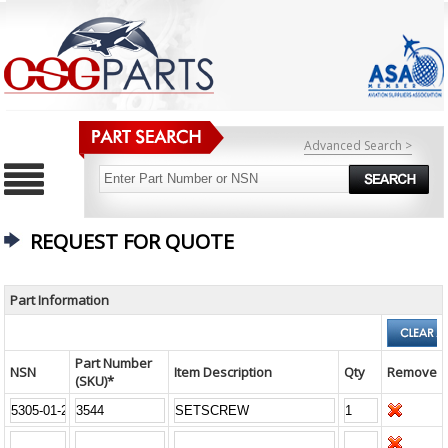
Advanced Search >
REQUEST FOR QUOTE
Part Information
Part Number
NSN
Item Description
Qty
Remove
(SKU)*