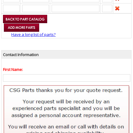
Have a long list of parts?
Contact Information
First Name: