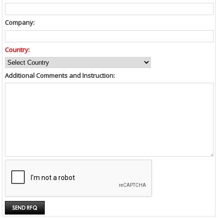
Company:
Country:
Additional Comments and Instruction: