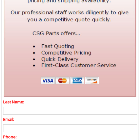
Last Name:
Email:
Phone: